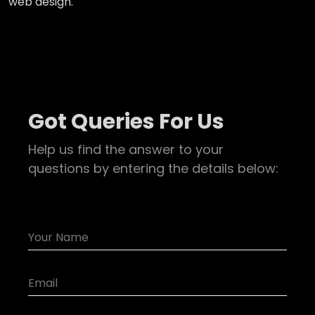
web design.
Got Queries For Us
Help us find the answer to your
questions by entering the details below: