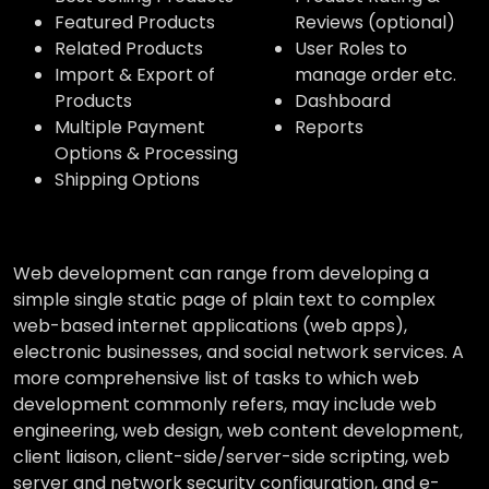
Featured Products
Reviews (optional)
Related Products
User Roles to
Import & Export of
manage order etc.
Products
Dashboard
Multiple Payment
Reports
Options & Processing
Shipping Options
Web development can range from developing a
simple single static page of plain text to complex
web-based internet applications (web apps),
electronic businesses, and social network services. A
more comprehensive list of tasks to which web
development commonly refers, may include web
engineering, web design, web content development,
client liaison, client-side/server-side scripting, web
server and network security configuration, and e-