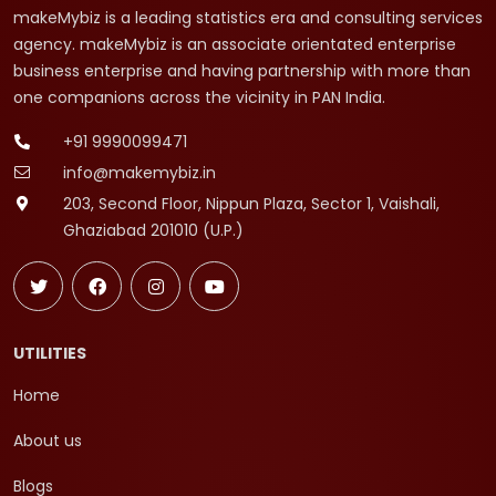
makeMybiz is a leading statistics era and consulting services
agency. makeMybiz is an associate orientated enterprise
business enterprise and having partnership with more than
one companions across the vicinity in PAN India.
+91 9990099471
info@makemybiz.in
203, Second Floor, Nippun Plaza, Sector 1, Vaishali,
Ghaziabad 201010 (U.P.)
UTILITIES
Home
About us
Blogs