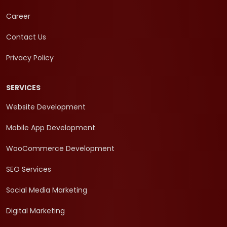
Career
Contact Us
Privacy Policy
SERVICES
Website Development
Mobile App Development
WooCommerce Development
SEO Services
Social Media Marketing
Digital Marketing