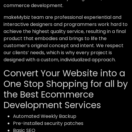
commerce development.
makeMybiz team are professional experiential and
interactive designers and programmers work hard to
achieve the highest quality service, resulting in a final
product that embodies and brings to life the
customer’s original concept and intent. We respect
our clients’ needs, which is why every project is
designed with a custom, individualized approach.
Convert Your Website into a
One Stop Shopping for all by
the Best Ecommerce
Development Services
Automated Weekly Backup
Pre-installed security patches
Basic SEO