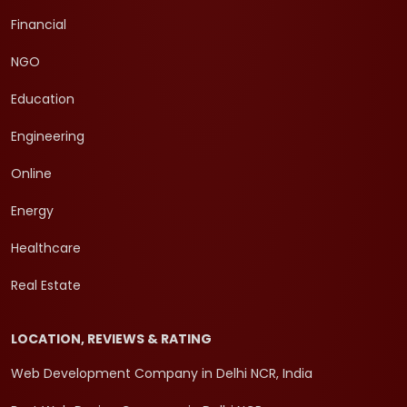
Financial
NGO
Education
Engineering
Online
Energy
Healthcare
Real Estate
LOCATION, REVIEWS & RATING
Web Development Company in Delhi NCR, India