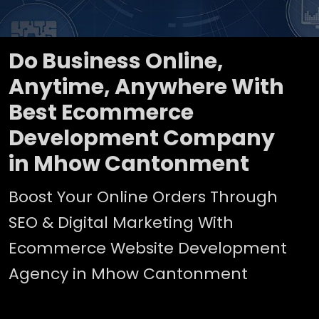
Do Business Online,
Anytime, Anywhere With
Best Ecommerce
Development Company
in Mhow Cantonment
Boost Your Online Orders Through
SEO & Digital Marketing With
Ecommerce Website Development
Agency in Mhow Cantonment