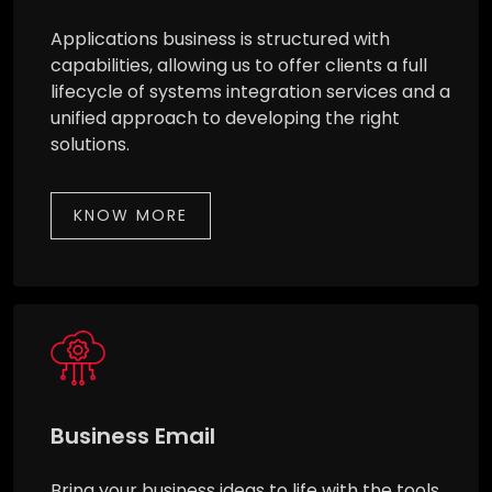
Applications business is structured with
capabilities, allowing us to offer clients a full
lifecycle of systems integration services and a
unified approach to developing the right
solutions.
KNOW MORE
Business Email
Bring your business ideas to life with the tools