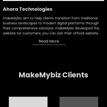
Ahora Technologies
makeMybiz aim to help clients transition from traditional
business landscapes to modern digital platforms through
their comprehensive solutions. makeMybiz developed the
website for customers, you can visit their official website.
Read More
MakeMybiz Clients