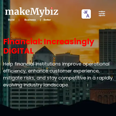
Financial: Increasingly
DIGITAL
Help financial institutions improve operational
efficiency, enhance customer experience,
mitigate risks, and stay competitive in a rapidly
evolving industry landscape.