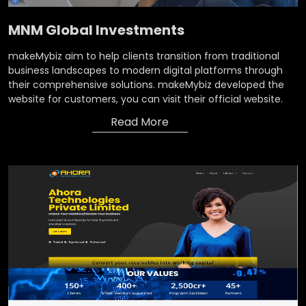
MNM Global Investments
makeMybiz aim to help clients transition from traditional
business landscapes to modern digital platforms through
their comprehensive solutions. makeMybiz developed the
website for customers, you can visit their official website.
Read More