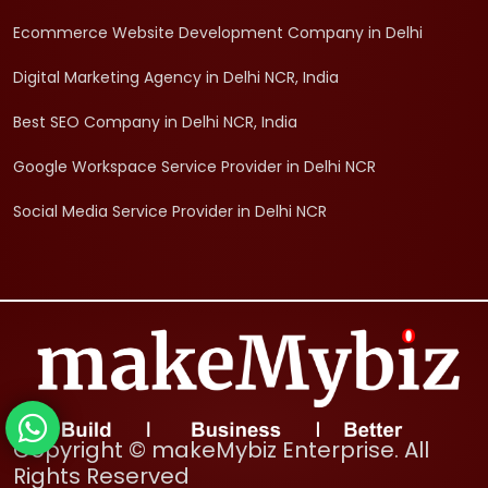
Ecommerce Website Development Company in Delhi
Digital Marketing Agency in Delhi NCR, India
Best SEO Company in Delhi NCR, India
Google Workspace Service Provider in Delhi NCR
Social Media Service Provider in Delhi NCR
Copyright © makeMybiz Enterprise. All
Rights Reserved