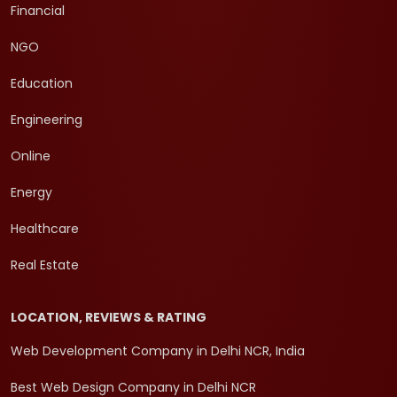
Financial
NGO
Education
Engineering
Online
Energy
Healthcare
Real Estate
LOCATION, REVIEWS & RATING
Web Development Company in Delhi NCR, India
Best Web Design Company in Delhi NCR