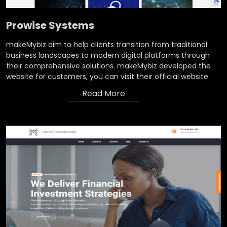
Prowise Systems
makeMybiz aim to help clients transition from traditional
business landscapes to modern digital platforms through
their comprehensive solutions. makeMybiz developed the
website for customers, you can visit their official website.
Read More