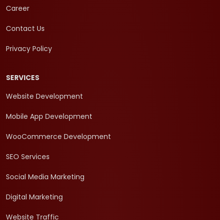
Career
Contact Us
Privacy Policy
SERVICES
Website Development
Mobile App Development
WooCommerce Development
SEO Services
Social Media Marketing
Digital Marketing
Website Traffic