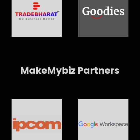
MakeMybiz Partners