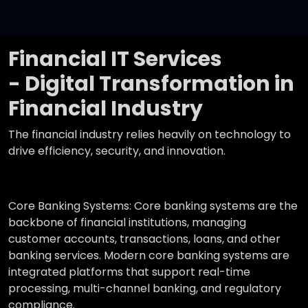
Financial IT Services
- Digital Transformation in
Financial Industry
The financial industry relies heavily on technology to
drive efficiency, security, and innovation.
Core Banking Systems:
Core banking systems are the
backbone of financial institutions, managing
customer accounts, transactions, loans, and other
banking services. Modern core banking systems are
integrated platforms that support real-time
processing, multi-channel banking, and regulatory
compliance.