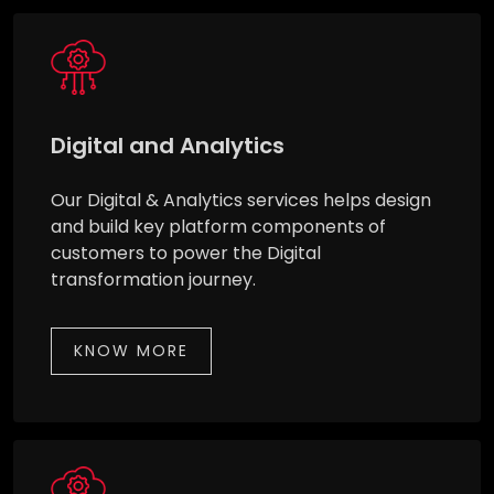
Digital and Analytics
Our Digital & Analytics services helps design
and build key platform components of
customers to power the Digital
transformation journey.
KNOW MORE