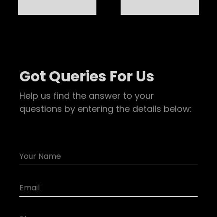
Got Queries For Us
Help us find the answer to your
questions by entering the details below: