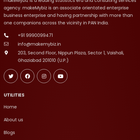
makeMybiz is a leading statistics era and consulting services
agency. makeMybiz is an associate orientated enterprise
business enterprise and having partnership with more than
one companions across the vicinity in PAN India.
+91 9990099471
info@makemybiz.in
203, Second Floor, Nippun Plaza, Sector 1, Vaishali,
Ghaziabad 201010 (U.P.)
UTILITIES
Home
About us
Blogs