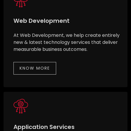
Web Development
At Web Development, we help create entirely
new & latest technology services that deliver
measurable business outcomes.
KNOW MORE
Application Services