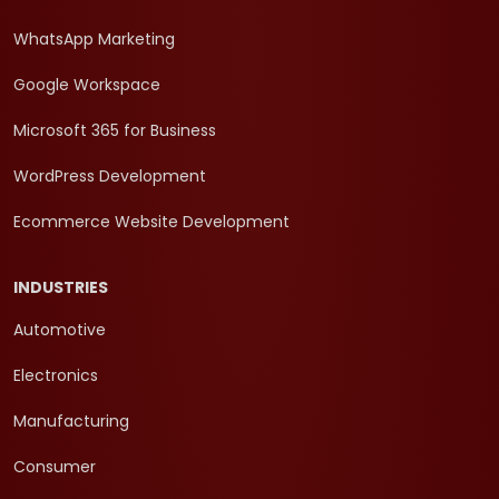
WhatsApp Marketing
Google Workspace
Microsoft 365 for Business
WordPress Development
Ecommerce Website Development
INDUSTRIES
Automotive
Electronics
Manufacturing
Consumer