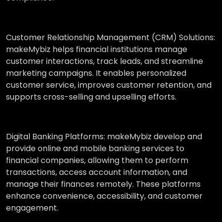
Customer Relationship Management (CRM) Solutions:
makeMybiz helps financial institutions manage
customer interactions, track leads, and streamline
marketing campaigns. It enables personalized
customer service, improves customer retention, and
supports cross-selling and upselling efforts.
Digital Banking Platforms:
makeMybiz develop and
provide online and mobile banking services to
financial companies, allowing them to perform
transactions, access account information, and
manage their finances remotely. These platforms
enhance convenience, accessibility, and customer
engagement.