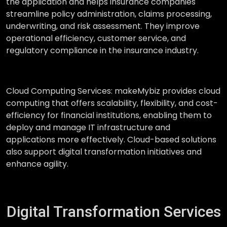
the application and helps insurance companies
streamline policy administration, claims processing,
underwriting, and risk assessment. They improve
operational efficiency, customer service, and
regulatory compliance in the insurance industry.
Cloud Computing Services:
makeMybiz provides cloud
computing that offers scalability, flexibility, and cost-
efficiency for financial institutions, enabling them to
deploy and manage IT infrastructure and
applications more effectively. Cloud-based solutions
also support digital transformation initiatives and
enhance agility.
Digital Transformation Services