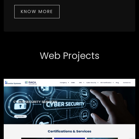
KNOW MORE
Web Projects