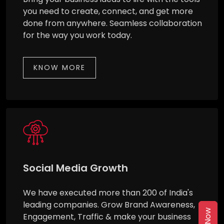
you need to create, connect, and get more
done from anywhere. Seamless collaboration
for the way you work today.
KNOW MORE
Social Media Growth
We have executed more than 200 of India's
leading companies. Grow Brand Awareness,
Engagement, Traffic & make your business