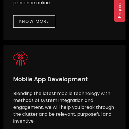
Enquire Now
presence online.
KNOW MORE
Mobile App Development
Blending the latest mobile technology with
methods of system integration and
engagement, we will help you break through
the clutter and be relevant, purposeful and
inventive.