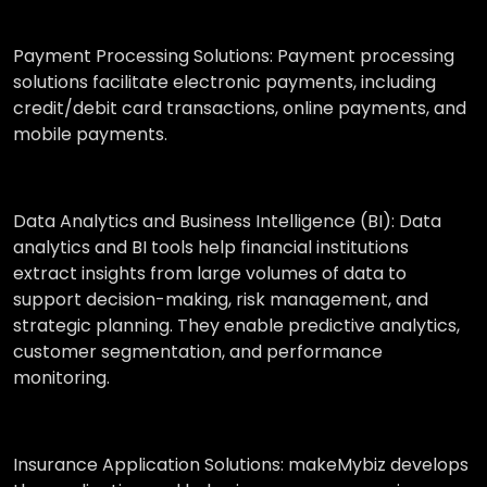
Payment Processing Solutions:
Payment processing
solutions facilitate electronic payments, including
credit/debit card transactions, online payments, and
mobile payments.
Data Analytics and Business Intelligence (BI):
Data
analytics and BI tools help financial institutions
extract insights from large volumes of data to
support decision-making, risk management, and
strategic planning. They enable predictive analytics,
customer segmentation, and performance
monitoring.
Insurance Application Solutions:
makeMybiz develops