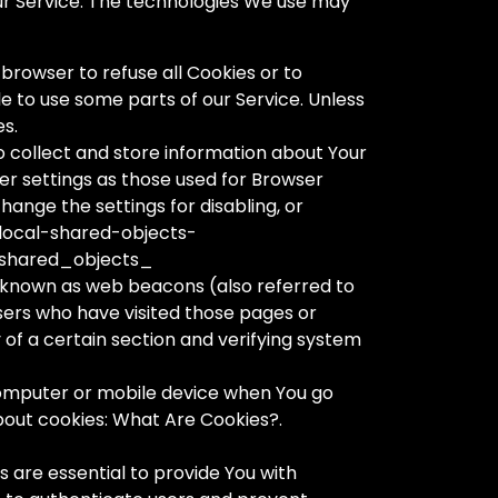
Our Service. The technologies We use may
 browser to refuse all Cookies or to
e to use some parts of our Service. Unless
es.
to collect and store information about Your
er settings as those used for Browser
ange the settings for disabling, or
-local-shared-objects-
shared_objects_
s known as web beacons (also referred to
users who have visited those pages or
 of a certain section and verifying system
 computer or mobile device when You go
bout cookies: What Are Cookies?.
 are essential to provide You with