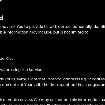
ed
may ask You to provide Us with certain personally identif
able information may include, but is not limited to:
de, City
 when using the Service.
 Your Device’s Internet Protocol address (e.g. IP addres
me and date of Your visit, the time spent on those pages, u
a mobile device, We may collect certain information autom