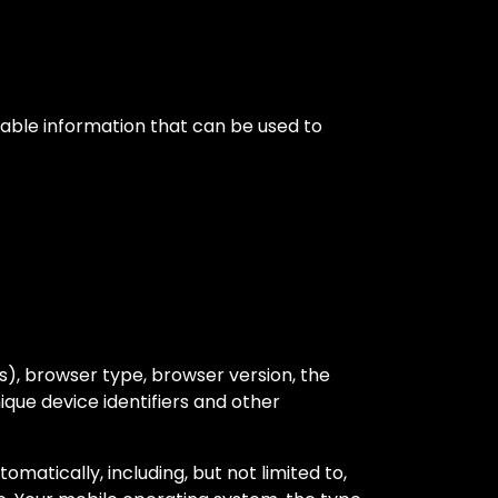
iable information that can be used to
s), browser type, browser version, the
nique device identifiers and other
atically, including, but not limited to,