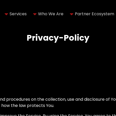
Services
Who We Are
Partner Ecosystem
Privacy-Policy
 and procedures on the collection, use and disclosure of 
d how the law protects You.
mprove the Service. By using the Service, You agree to th