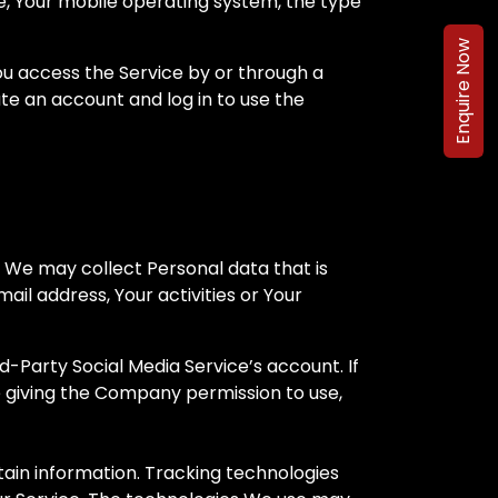
ce, Your mobile operating system, the type
Enquire Now
ou access the Service by or through a
e an account and log in to use the
, We may collect Personal data that is
il address, Your activities or Your
-Party Social Media Service’s account. If
e giving the Company permission to use,
tain information. Tracking technologies