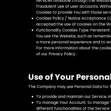
services available through the Websit
fraudulent use of user accounts. With
Cookies to provide You with those serv
Cookies Policy / Notice Acceptance Co
accepted the use of cookies on the W
Functionality Cookies Type: Persiste
You use the Website, such as remember
a more personal experience and to avo
For more information about the cookies
of our Privacy Policy.
Use of Your Persona
The Company may use Personal Data for t
To provide and maintain our Service, i
To manage Your Account: to manage You
different functionalities of the Service