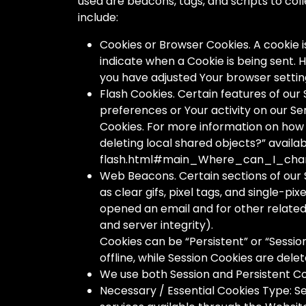
used are beacons, tags, and scripts to co
include:
Cookies or Browser Cookies. A cookie is
indicate when a Cookie is being sent. 
you have adjusted Your browser setting 
Flash Cookies. Certain features of our
preferences or Your activity on our S
Cookies. For more information on how Y
deleting local shared objects?” avail
flash.html#main_Where_can_I_chan
Web Beacons. Certain sections of our 
as clear gifs, pixel tags, and single-p
opened an email and for other related 
and server integrity).
Cookies can be “Persistent” or “Sessi
offline, while Session Cookies are de
We use both Session and Persistent Co
Necessary / Essential Cookies Type: Se