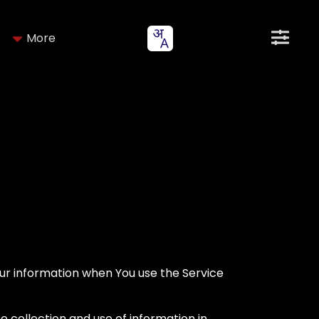
More
Your information when You use the Service
e collection and use of information in