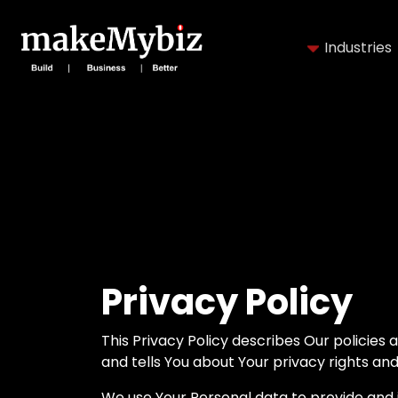
Industries
Privacy Policy
This Privacy Policy describes Our policies
and tells You about Your privacy rights an
We use Your Personal data to provide and i