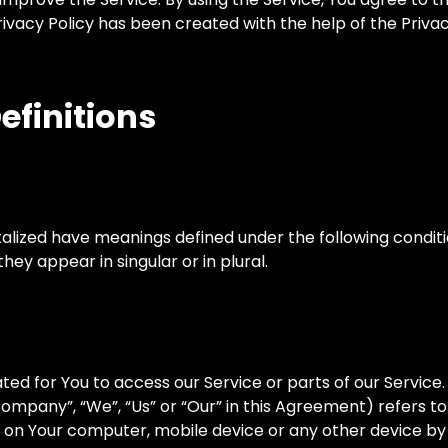
Privacy Policy has been created with the help of the Priv
efinitions
pitalized have meanings defined under the following conditi
y appear in singular or in plural.
d for You to access our Service or parts of our Service.
ompany”, “We”, “Us” or “Our” in this Agreement) refers 
d on Your computer, mobile device or any other device by 