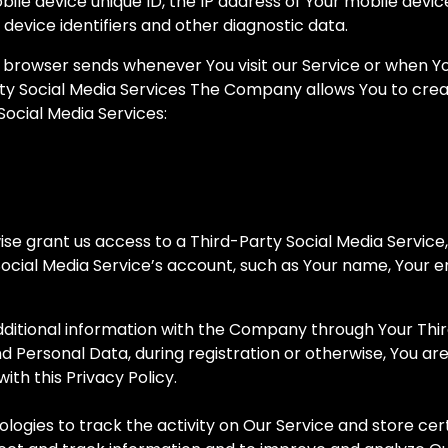
bile device unique ID, the IP address of Your mobile devi
device identifiers and other diagnostic data.
 browser sends whenever You visit our Service or when Y
ty Social Media Services The Company allows You to creat
Social Media Services:
wise grant us access to a Third-Party Social Media Service
ocial Media Service’s account, such as Your name, Your ema
ditional information with the Company through Your Third
d Personal Data, during registration or otherwise, You ar
ith this Privacy Policy.
logies to track the activity on Our Service and store cer