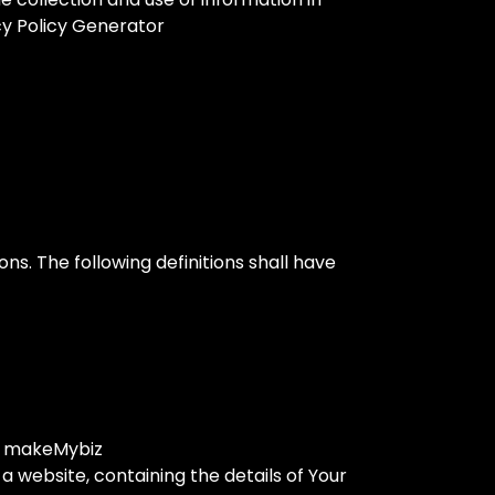
acy Policy Generator
ons. The following definitions shall have
to makeMybiz
a website, containing the details of Your