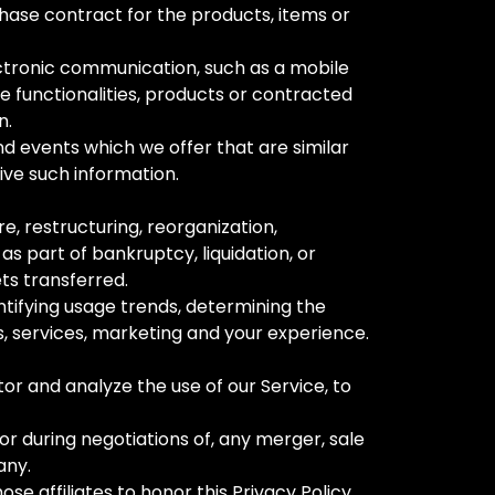
ase contract for the products, items or
ectronic communication, such as a mobile
e functionalities, products or contracted
n.
nd events which we offer that are similar
ive such information.
e, restructuring, reorganization,
as part of bankruptcy, liquidation, or
ts transferred.
ntifying usage trends, determining the
, services, marketing and your experience.
or and analyze the use of our Service, to
or during negotiations of, any merger, sale
any.
ose affiliates to honor this Privacy Policy.