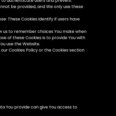
p to authenticate users and prevent
cannot be provided, and We only use these
e: These Cookies identify if users have
llow us to remember choices You make when
se of these Cookies is to provide You with
You use the Website.
 our Cookies Policy or the Cookies section
ta You provide can give You access to