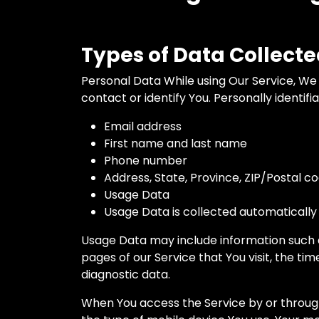
Types of Data Collect
Personal Data While using Our Service, We 
contact or identify You. Personally identifi
Email address
First name and last name
Phone number
Address, State, Province, ZIP/Postal co
Usage Data
Usage Data is collected automatically
Usage Data may include information such as
pages of our Service that You visit, the ti
diagnostic data.
When You access the Service by or through 