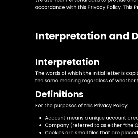
accordance with this Privacy Policy. This 
Interpretation and D
Interpretation
The words of which the initial letter is ca
the same meaning regardless of whether the
Definitions
For the purposes of this Privacy Policy:
Account means a unique account create
Company (referred to as either “the C
Cookies are small files that are place