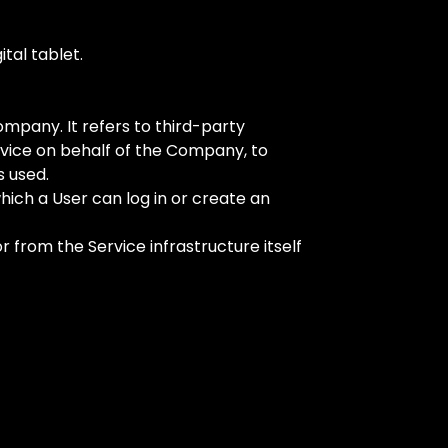
tal tablet.
mpany. It refers to third-party
rvice on behalf of the Company, to
s used.
hich a User can log in or create an
 from the Service infrastructure itself