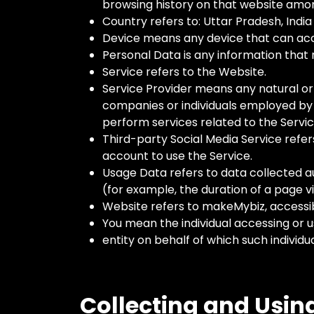
browsing history on that website amon
Country refers to: Uttar Pradesh, India
Device means any device that can acces
Personal Data is any information that re
Service refers to the Website.
Service Provider means any natural or
companies or individuals employed by 
perform services related to the Servic
Third-party Social Media Service refer
account to use the Service.
Usage Data refers to data collected au
(for example, the duration of a page vis
Website refers to makeMybiz, accessi
You mean the individual accessing or u
entity on behalf of which such individua
Collecting and Usin