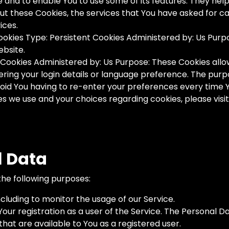
e and to enable You to use some of its features. They hel
out these Cookies, the services that You have asked for 
ices.
okies Type: Persistent Cookies Administered by: Us Purpos
ebsite.
nt Cookies Administered by: Us Purpose: These Cookies a
ing your login details or language preference. The purpo
id You having to re-enter your preferences every time 
 we use and your choices regarding cookies, please visit
l Data
he following purposes:
ncluding to monitor the usage of our Service.
r registration as a user of the Service. The Personal Da
 that are available to You as a registered user.