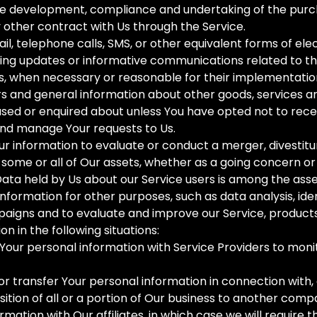
he development, compliance and undertaking of the purch
 other contract with Us through the Service.
il, telephone calls, SMS, or other equivalent forms of el
ding updates or informative communications related to th
es, when necessary or reasonable for their implementatio
rs and general information about other goods, services a
sed or enquired about unless You have opted not to rece
nd manage Your requests to Us.
r information to evaluate or conduct a merger, divestitur
of some or all of Our assets, whether as a going concern or 
Data held by Us about our Service users is among the asse
formation for other purposes, such as data analysis, ide
aigns and to evaluate and improve our Service, products
 in the following situations:
our personal information with Service Providers to monit
r transfer Your personal information in connection with, 
sition of all or a portion of Our business to another comp
mation with Our affiliates, in which case we will require th