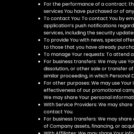
For the performance of a contract: t
services You have purchased or of any
To contact You: To contact You by ema
application’s push notifications regar
services, including the security updat
To provide You with news, special offe
to those that you have already purcha
To manage Your requests: To attend a
For business transfers: We may use You
dissolution, or other sale or transfer 
similar proceeding, in which Personal 
For other purposes: We may use Your in
effectiveness of our promotional camp
We may share Your personal information
With Service Providers: We may share Y
contact You.
For business transfers: We may share o
of Company assets, financing, or acqui
With Affiliates: We may share Your infor