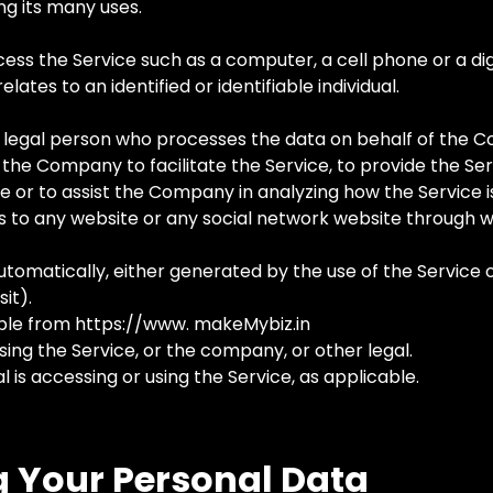
g its many uses.
s the Service such as a computer, a cell phone or a digi
lates to an identified or identifiable individual.
 legal person who processes the data on behalf of the Co
the Company to facilitate the Service, to provide the Se
e or to assist the Company in analyzing how the Service i
s to any website or any social network website through w
tomatically, either generated by the use of the Service or
it).
ble from https://www. makeMybiz.in
sing the Service, or the company, or other legal.
l is accessing or using the Service, as applicable.
g Your Personal Data