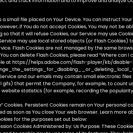
llect and track information and to improve and analyze 
 a small file placed on Your Device. You can instruct Your
However, if You do not accept Cookies, You may not be abl
so that it will refuse Cookies, our Service may use Cooki
 Service may use local stored objects (or Flash Cookies) 
ervice. Flash Cookies are not managed by the same brows
ou can delete Flash Cookies, please read “Where can I ch
able at https://helpx.adobe.com/flash-player/kb/disable
ge_the_settings_for_disabling__or_deleting_local_
Service and our emails may contain small electronic file
ixel gifs) that permit the Company, for example, to count 
website statistics (for example, recording the popularity
on” Cookies. Persistent Cookies remain on Your personal
leted as soon as You close Your web browser. Learn more a
okies for the purposes set out below:
ssion Cookies Administered by: Us Purpose: These Cookies