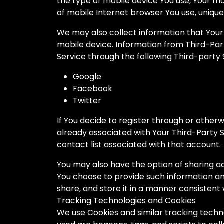
the type of mobile device You use, Your mo
of mobile Internet browser You use, unique 
We may also collect information that Your
mobile device. Information from Third-Par
Service through the following Third-party 
Google
Facebook
Twitter
If You decide to register through or other
already associated with Your Third-Party S
contact list associated with that account.
You may also have the option of sharing ad
You choose to provide such information an
share, and store it in a manner consistent w
Tracking Technologies and Cookies
We use Cookies and similar tracking techno