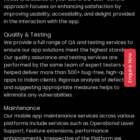
approach focuses on enhancing satisfaction by
improving usability, accessibility, and delight provided
in the interaction with the app.
Quality & Testing
We provide a full range of QA and testing services to
ensure our app solutions meet the highest standards.
Enquire Now
Our quality assurance and testing services are
performed by the same team of expert testers who
helped deliver more than 500+ bug-free, high-quality
apps to Indian clients. Rigorous analysis of defects
and suggesting appropriate measures helps to
eliminate any vulnerabilities.
Maintenance
Our mobile app maintenance services across various
platforms include services such as Operational Level
Support, Feature extensions, performance
enhancements. Irrespective of the Platform we