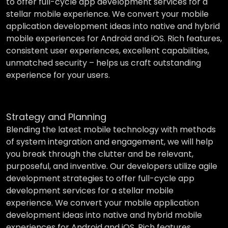
to offer full-cycle app development services for a
stellar mobile experience. We convert your mobile
application development ideas into native and hybrid
mobile experiences for Android and iOS. Rich features,
consistent user experiences, excellent capabilities,
unmatched security – helps us craft outstanding
experience for your users.
Strategy and Planning
Blending the latest mobile technology with methods
of system integration and engagement, we will help
you break through the clutter and be relevant,
purposeful, and inventive. Our developers utilize agile
development strategies to offer full-cycle app
development services for a stellar mobile
experience. We convert your mobile application
development ideas into native and hybrid mobile
experiences for Android and iOS. Rich features,