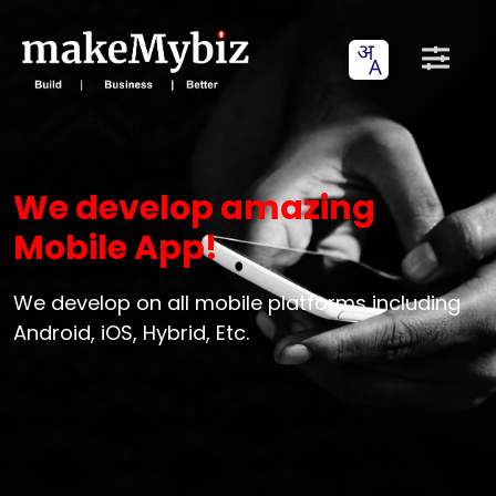
We develop amazing
Mobile App!
We develop on all mobile platforms including
Android, iOS, Hybrid, Etc.