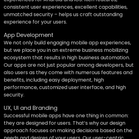
consistent user experiences, excellent capabilities,
unmatched security – helps us craft outstanding
experience for your users.
App Development
We not only build engaging mobile app experiences,
but we place you in an extreme business mobilizing
ecosystem that results in high business automation.
Our apps are not just popular among developers, but
also users as they come with numerous features and
benefits, including easy deployment, high
performance, customized user interface, and high
security.
UX, UI and Branding
Successful mobile apps have one thing in common:
they are designed for users. That’s why our design
approach focuses on making decisions based on the
needs and desires of your users. Our user-centric