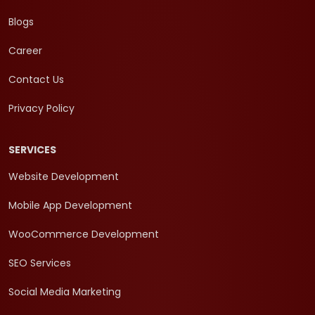
Blogs
Career
Contact Us
Privacy Policy
SERVICES
Website Development
Mobile App Development
WooCommerce Development
SEO Services
Social Media Marketing