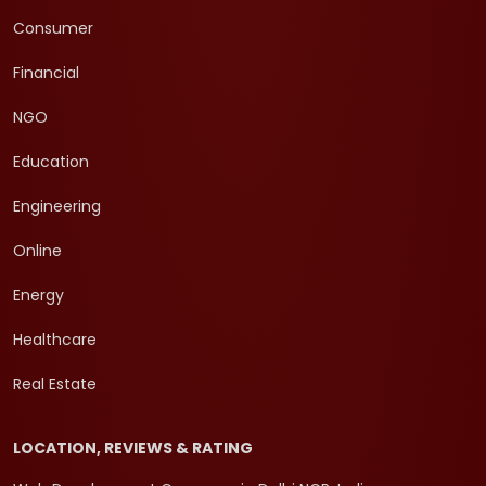
Consumer
Financial
NGO
Education
Engineering
Online
Energy
Healthcare
Real Estate
LOCATION, REVIEWS & RATING