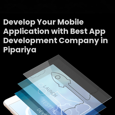
Develop Your Mobile
Application with Best App
Development Company in
Pipariya