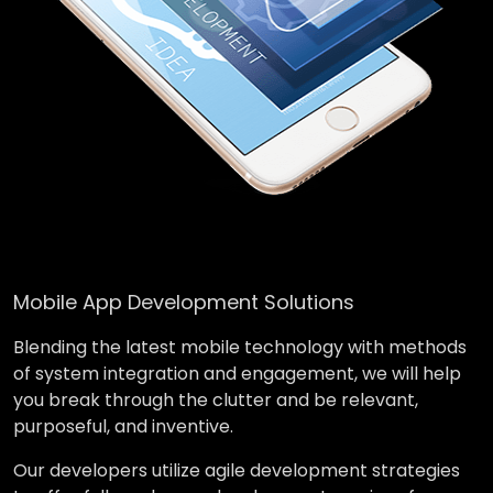
Mobile App Development Solutions
Blending the latest mobile technology with methods
of system integration and engagement, we will help
you break through the clutter and be relevant,
purposeful, and inventive.
Our developers utilize agile development strategies