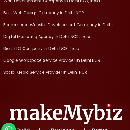
Web Development Company in Delhi NCR, India
Best Web Design Company in Delhi NCR
Ecommerce Website Development Company in Delhi
Digital Marketing Agency in Delhi NCR, India
Best SEO Company in Delhi NCR, India
Google Workspace Service Provider in Delhi NCR
Social Media Service Provider in Delhi NCR