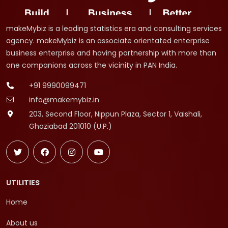
makeMybiz is a leading statistics era and consulting services
agency. makeMybiz is an associate orientated enterprise
business enterprise and having partnership with more than
one companions across the vicinity in PAN India.
+91 9990099471
info@makemybiz.in
203, Second Floor, Nippun Plaza, Sector 1, Vaishali,
Ghaziabad 201010 (U.P.)
UTILITIES
Home
About us