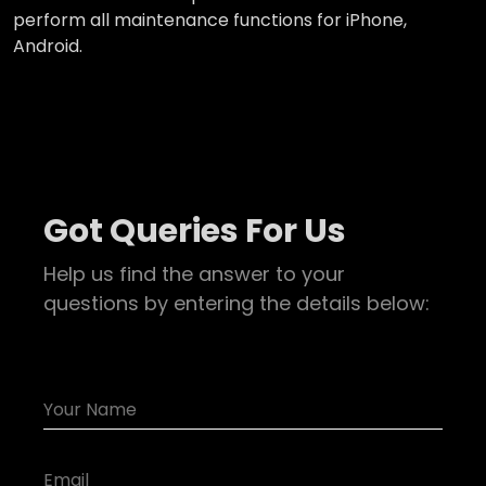
perform all maintenance functions for iPhone,
Android.
Got Queries For Us
Help us find the answer to your
questions by entering the details below: