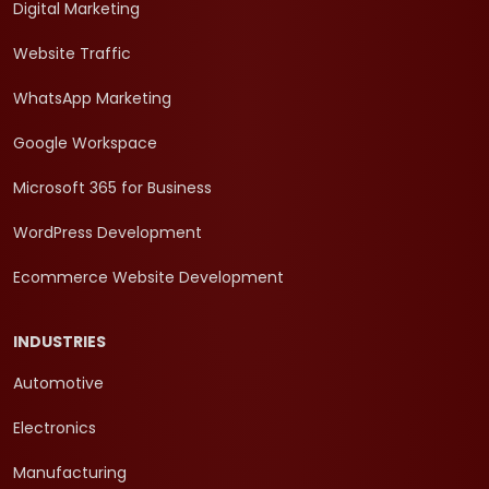
Digital Marketing
Website Traffic
WhatsApp Marketing
Google Workspace
Microsoft 365 for Business
WordPress Development
Ecommerce Website Development
INDUSTRIES
Automotive
Electronics
Manufacturing