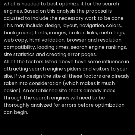
what is needed to best optimize it for the search
engines. Based on this analysis the proposal is
adjusted to include the necessary work to be done.
This may include: design, layout, navigation, colors,
background, fonts, images, broken links, meta tags,
web copy, html validation, browser and resolution
compatibility, loading times, search engine rankings,
site statistics and creating error pages.
All of the factors listed above have some influence in
attracting search engine spiders and visitors to your
site. If we design the site all these factors are already
taken into consideration (which makes it much
easier). An established site that’s already index
through the search engines will need to be
thoroughly analyzed for errors before optimization
can begin.