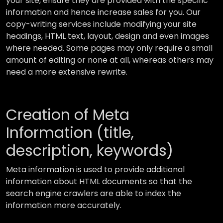
your site, ensure they are provided with the specific
information and hence increase sales for you. Our
copy-writing services include modifying your site
headings, HTML text, layout, design and even images
where needed. Some pages may only require a small
amount of editing or none at all, whereas others may
need a more extensive rewrite.
Creation of Meta
Information (title,
description, keywords)
Meta information is used to provide additional
information about HTML documents so that the
search engine crawlers are able to index the
information more accurately.