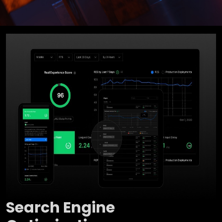
Search Engine