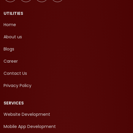
UTILITIES
Home
About us
Blogs
Career
Contact Us
Privacy Policy
SERVICES
Website Development
Mobile App Development