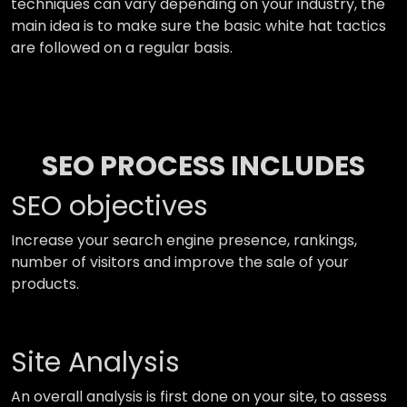
techniques can vary depending on your industry, the
main idea is to make sure the basic white hat tactics
are followed on a regular basis.
SEO PROCESS INCLUDES
SEO objectives
Increase your search engine presence, rankings,
number of visitors and improve the sale of your
products.
Site Analysis
An overall analysis is first done on your site, to assess