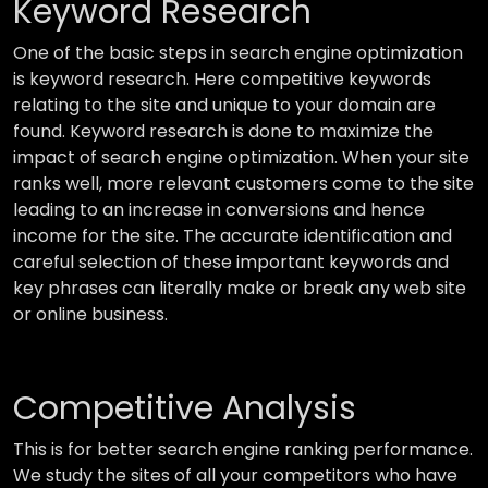
Keyword Research
One of the basic steps in search engine optimization
is keyword research. Here competitive keywords
relating to the site and unique to your domain are
found. Keyword research is done to maximize the
impact of search engine optimization. When your site
ranks well, more relevant customers come to the site
leading to an increase in conversions and hence
income for the site. The accurate identification and
careful selection of these important keywords and
key phrases can literally make or break any web site
or online business.
Competitive Analysis
This is for better search engine ranking performance.
We study the sites of all your competitors who have