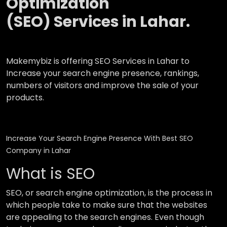
Optimization
(SEO) Services in Lahar.
Makemybiz is offering SEO Services in Lahar to
Increase your search engine presence, rankings,
numbers of visitors and improve the sale of your
products.
Increase Your Search Engine Presence With Best SEO
Company in Lahar
What is SEO
SEO, or search engine optimization, is the process in
which people take to make sure that the websites
are appealing to the search engines. Even though