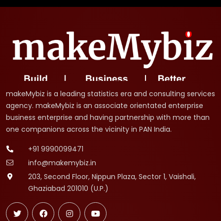
makeMybiz is a leading statistics era and consulting services
agency. makeMybiz is an associate orientated enterprise
business enterprise and having partnership with more than
one companions across the vicinity in PAN India.
+91 9990099471
info@makemybiz.in
203, Second Floor, Nippun Plaza, Sector 1, Vaishali,
Ghaziabad 201010 (U.P.)