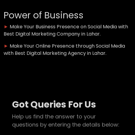
Power of Business
►
Make Your Business Presence on Social Media with
Best Digital Marketing Company in Lahar.
►
Make Your Online Presence through Social Media
with Best Digital Marketing Agency in Lahar.
Got Queries For Us
Help us find the answer to your
questions by entering the details below: