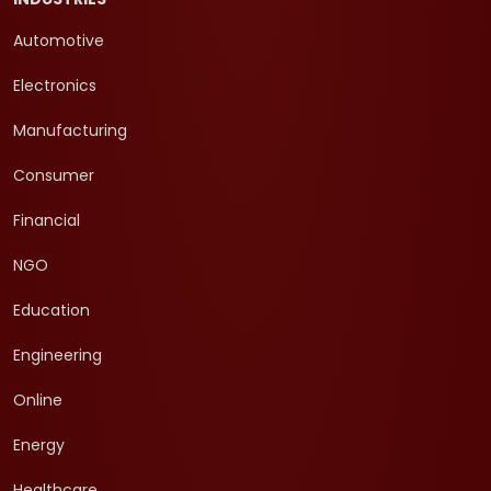
Automotive
Electronics
Manufacturing
Consumer
Financial
NGO
Education
Engineering
Online
Energy
Healthcare