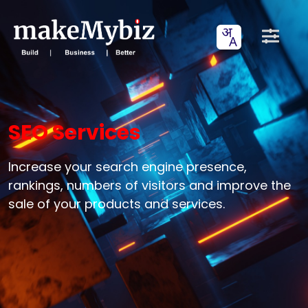
SEO Services
Increase your search engine presence,
rankings, numbers of visitors and improve the
sale of your products and services.