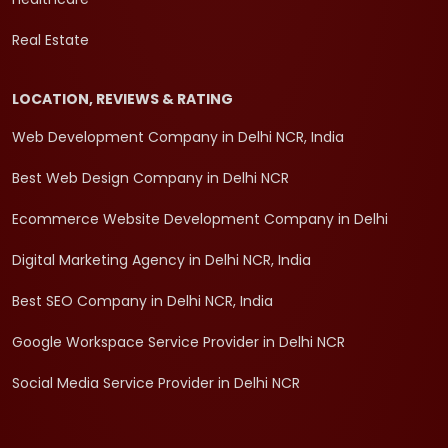
Real Estate
LOCATION, REVIEWS & RATING
Web Development Company in Delhi NCR, India
Best Web Design Company in Delhi NCR
Ecommerce Website Development Company in Delhi
Digital Marketing Agency in Delhi NCR, India
Best SEO Company in Delhi NCR, India
Google Workspace Service Provider in Delhi NCR
Social Media Service Provider in Delhi NCR