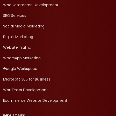
WooCommerce Development
SEO Services
Social Media Marketing
Digital Marketing
Website Traffic
WhatsApp Marketing
Google Workspace
Microsoft 365 for Business
WordPress Development
Ecommerce Website Development
INDUSTRIES