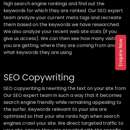
high search engine rankings and find out the
keywords for which they are ranked. Our SEO expert
team analyze your current meta tags and recreate
them based on the keywords we have researched.
We also analyze your recent web site stats (if you
give us access). We can then see how many visitors
Enquire Now
you are getting, where they are coming from and
what keywords they are using.
SEO Copywriting
SEO copywriting is rewriting the text on your site from
Our SEO expert team in such a way that it becomes
search engine friendly while remaining appealing to
the surfer. Keywords relevant to your site are
optimized so that your site ranks high when search
engines crawl your site. We direct targeted traffic to