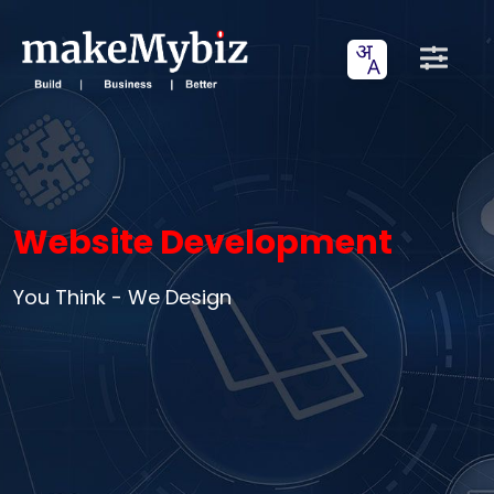
Website Development
You Think - We Design