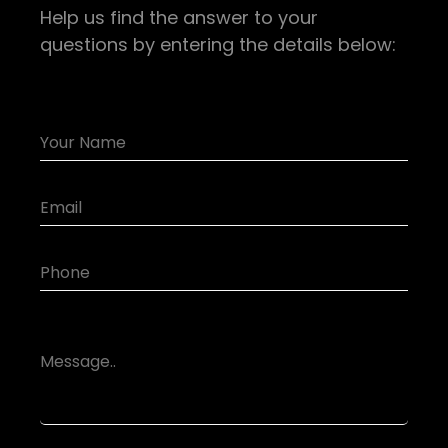
Help us find the answer to your
questions by entering the details below: