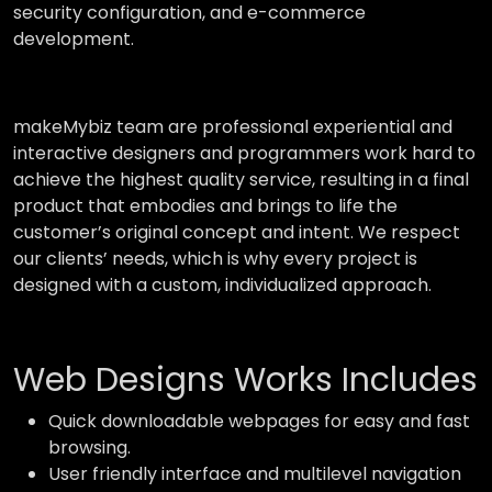
security configuration, and e-commerce
development.
makeMybiz team are professional experiential and
interactive designers and programmers work hard to
achieve the highest quality service, resulting in a final
product that embodies and brings to life the
customer’s original concept and intent. We respect
our clients’ needs, which is why every project is
designed with a custom, individualized approach.
Web Designs Works Includes
Quick downloadable webpages for easy and fast
browsing.
User friendly interface and multilevel navigation