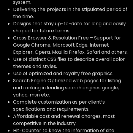
system.
Delivering the projects in the stipulated period of
the time.
Designs that stay up-to-date for long and easily
shaped for future terms.
Cross Browser & Resolution Free – Support for
Google Chrome, Microsoft Edge, Internet
Explorer, Opera, Mozilla Firefox, Safari and others.
Use of distinct CSS files to describe overall color
themes and styles.
Use of optimized and royalty free graphics.
Search Engine Optimized web pages for listing
and ranking in leading search engines google,
yahoo, msn etc.
Complete customization as per client’s
specifications and requirements.
Affordable cost and renewal charges, most
competitive in the industry.
Hit-Counter to know the information of site