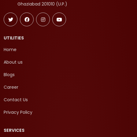
Ghaziabad 201010 (U.P.)
UTILITIES
Home
About us
Blogs
Career
Contact Us
Privacy Policy
SERVICES