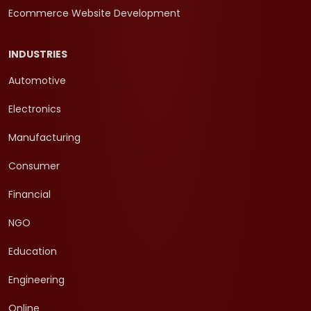
Ecommerce Website Development
INDUSTRIES
Automotive
Electronics
Manufacturing
Consumer
Financial
NGO
Education
Engineering
Online