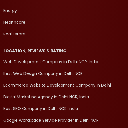
Energy
Healthcare
Real Estate
LOCATION, REVIEWS & RATING
Web Development Company in Delhi NCR, India
Best Web Design Company in Delhi NCR
Ecommerce Website Development Company in Delhi
Digital Marketing Agency in Delhi NCR, India
Best SEO Company in Delhi NCR, India
Google Workspace Service Provider in Delhi NCR