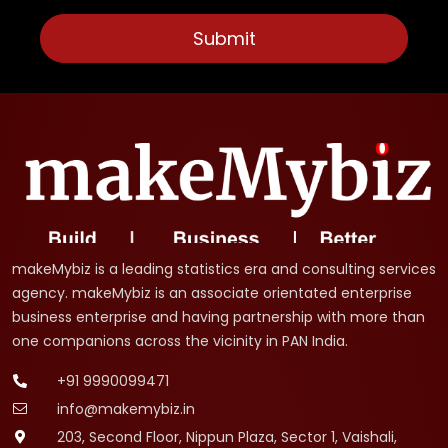
makeMybiz is a leading statistics era and consulting services
agency. makeMybiz is an associate orientated enterprise
business enterprise and having partnership with more than
one companions across the vicinity in PAN India.
+91 9990099471
info@makemybiz.in
203, Second Floor, Nippun Plaza, Sector 1, Vaishali,