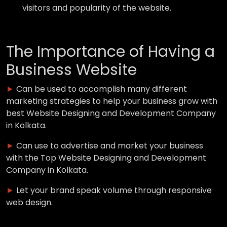
visitors and popularity of the website.
The Importance of Having a
Business Website
►
Can be used to accomplish many different
marketing strategies to help your business grow with
best Website Designing and Development Company
in Kolkata.
►
Can use to advertise and market your business
with the Top Website Designing and Development
Company in Kolkata.
►
Let your brand speak volume through responsive
web design.