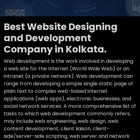
Best Website Designing
and Development
Company in Kolkata.
Web development is the work involved in developing
a web site for the Internet (World Wide Web) or an
intranet (a private network). Web development can
range from developing a simple single static page of
plain text to complex web-based internet
applications (web apps), electronic businesses, and
social network services. A more comprehensive list of
tasks to which web development commonly refers,
may include web engineering, web design, web
content development, client liaison, client-
side/server-side scripting, web server and network