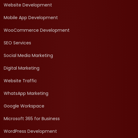
Website Development
Mobile App Development
WooCommerce Development
SEO Services
Social Media Marketing
Digital Marketing
Website Traffic
WhatsApp Marketing
Google Workspace
Microsoft 365 for Business
WordPress Development