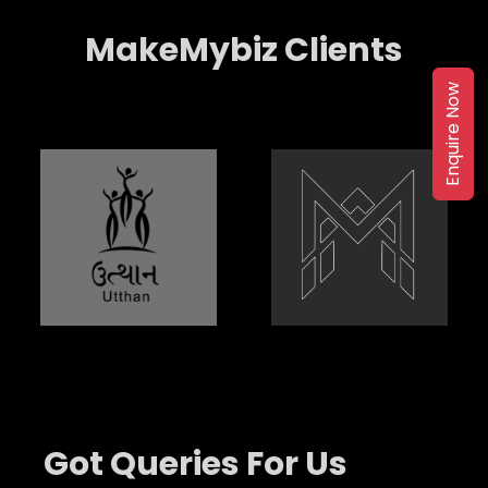
MakeMybiz Clients
Enquire Now
Got Queries For Us