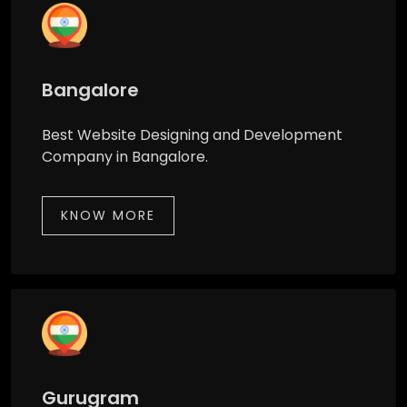
Bangalore
Best Website Designing and Development
Company in Bangalore.
KNOW MORE
Gurugram