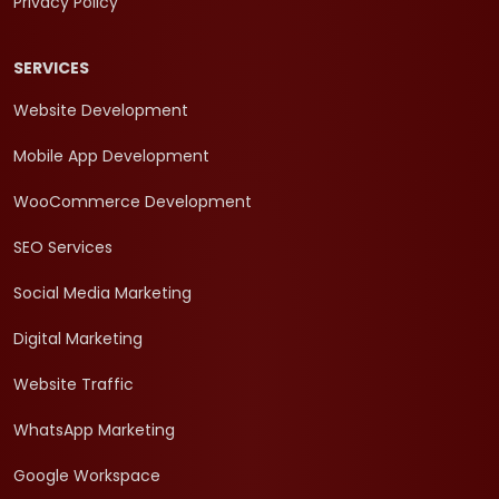
Privacy Policy
SERVICES
Website Development
Mobile App Development
WooCommerce Development
SEO Services
Social Media Marketing
Digital Marketing
Website Traffic
WhatsApp Marketing
Google Workspace