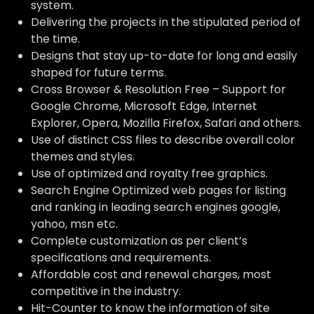
system.
Delivering the projects in the stipulated period of
the time.
Designs that stay up-to-date for long and easily
shaped for future terms.
Cross Browser & Resolution Free – Support for
Google Chrome, Microsoft Edge, Internet
Explorer, Opera, Mozilla Firefox, Safari and others.
Use of distinct CSS files to describe overall color
themes and styles.
Use of optimized and royalty free graphics.
Search Engine Optimized web pages for listing
and ranking in leading search engines google,
yahoo, msn etc.
Complete customization as per client’s
specifications and requirements.
Affordable cost and renewal charges, most
competitive in the industry.
Hit-Counter to know the information of site