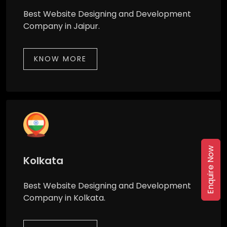
Best Website Designing and Development
Company in Jaipur.
KNOW MORE
Enquire Now
Kolkata
Best Website Designing and Development
Company in Kolkata.