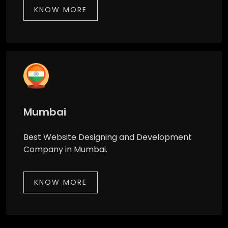
KNOW MORE
Mumbai
Best Website Designing and Development
Company in Mumbai.
KNOW MORE