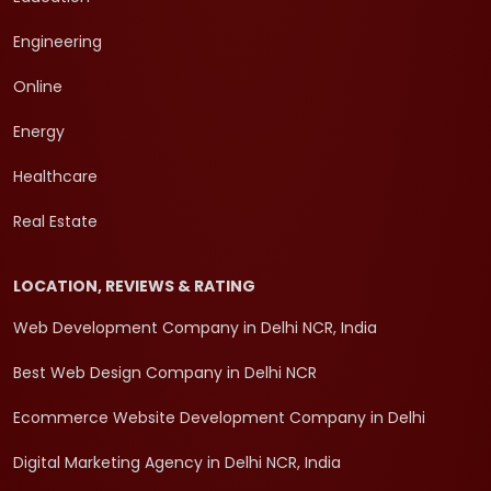
Engineering
Online
Energy
Healthcare
Real Estate
LOCATION, REVIEWS & RATING
Web Development Company in Delhi NCR, India
Best Web Design Company in Delhi NCR
Ecommerce Website Development Company in Delhi
Digital Marketing Agency in Delhi NCR, India