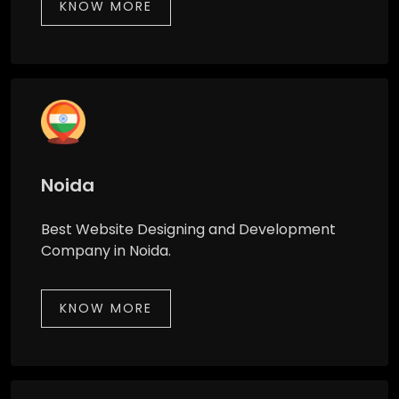
KNOW MORE
Noida
Best Website Designing and Development
Company in Noida.
KNOW MORE