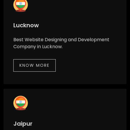
Lucknow
Best Website Designing and Development
Company in Lucknow.
KNOW MORE
Jaipur