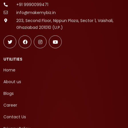
+91 9990099471
info@makemybiz.in
203, Second Floor, Nippun Plaza, Sector 1, Vaishali,
Ghaziabad 201010 (U.P.)
UTILITIES
Home
About us
Blogs
Career
Contact Us