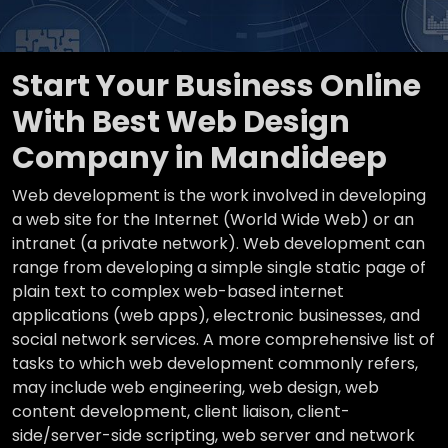
Start Your Business Online
With Best Web Design
Company in Mandideep
Web development is the work involved in developing
a web site for the Internet (World Wide Web) or an
intranet (a private network). Web development can
range from developing a simple single static page of
plain text to complex web-based internet
applications (web apps), electronic businesses, and
social network services. A more comprehensive list of
tasks to which web development commonly refers,
may include web engineering, web design, web
content development, client liaison, client-
side/server-side scripting, web server and network