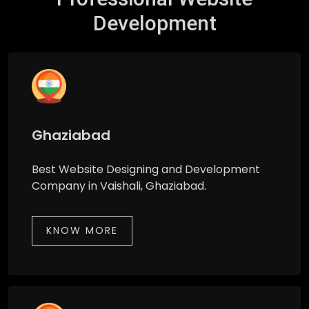
Development
Ghaziabad
Best Website Designing and Development
Company in Vaishali, Ghaziabad.
KNOW MORE