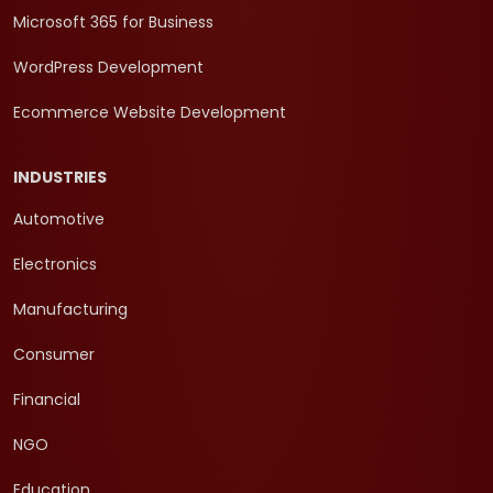
Microsoft 365 for Business
WordPress Development
Ecommerce Website Development
INDUSTRIES
Automotive
Electronics
Manufacturing
Consumer
Financial
NGO
Education