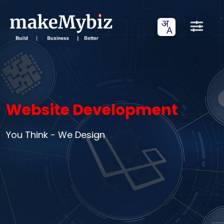
Website Development
You Think - We Design