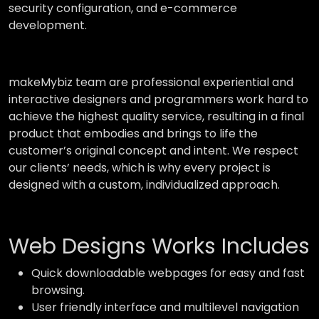
security configuration, and e-commerce
development.
makeMybiz team are professional experiential and
interactive designers and programmers work hard to
achieve the highest quality service, resulting in a final
product that embodies and brings to life the
customer’s original concept and intent. We respect
our clients’ needs, which is why every project is
designed with a custom, individualized approach.
Web Designs Works Includes
Quick downloadable webpages for easy and fast
browsing.
User friendly interface and multilevel navigation