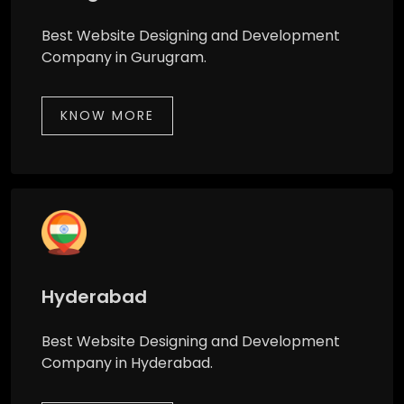
Best Website Designing and Development
Company in Gurugram.
KNOW MORE
Hyderabad
Best Website Designing and Development
Company in Hyderabad.