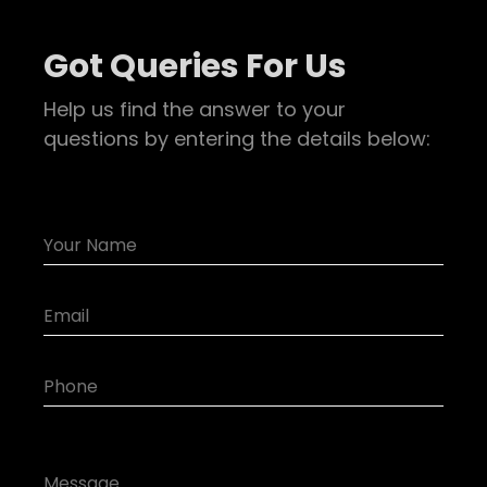
Got Queries For Us
Help us find the answer to your
questions by entering the details below: