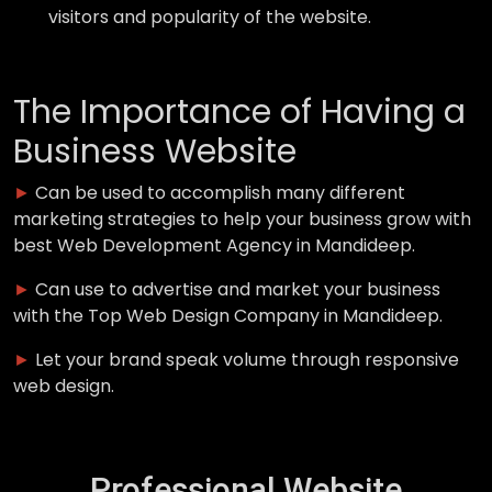
visitors and popularity of the website.
The Importance of Having a
Business Website
►
Can be used to accomplish many different
marketing strategies to help your business grow with
best Web Development Agency in Mandideep.
►
Can use to advertise and market your business
with the Top Web Design Company in Mandideep.
►
Let your brand speak volume through responsive
web design.
Professional Website