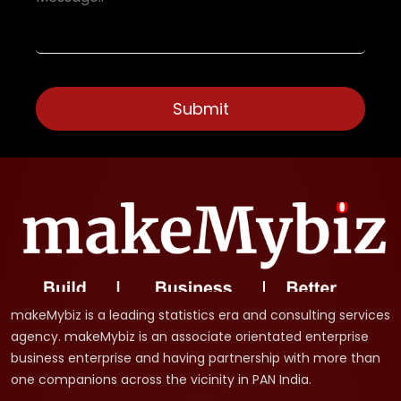
makeMybiz is a leading statistics era and consulting services
agency. makeMybiz is an associate orientated enterprise
business enterprise and having partnership with more than
one companions across the vicinity in PAN India.