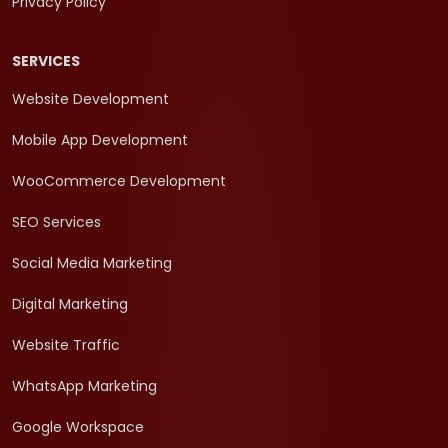
Privacy Policy
SERVICES
Website Development
Mobile App Development
WooCommerce Development
SEO Services
Social Media Marketing
Digital Marketing
Website Traffic
WhatsApp Marketing
Google Workspace