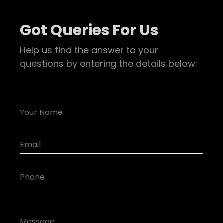
Got Queries For Us
Help us find the answer to your
questions by entering the details below: