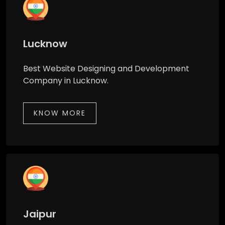
Lucknow
Best Website Designing and Development
Company in Lucknow.
KNOW MORE
Jaipur