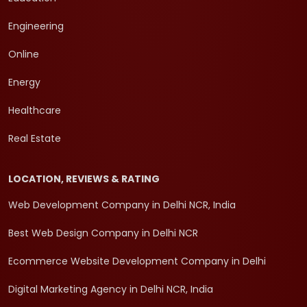
Engineering
Online
Energy
Healthcare
Real Estate
LOCATION, REVIEWS & RATING
Web Development Company in Delhi NCR, India
Best Web Design Company in Delhi NCR
Ecommerce Website Development Company in Delhi
Digital Marketing Agency in Delhi NCR, India