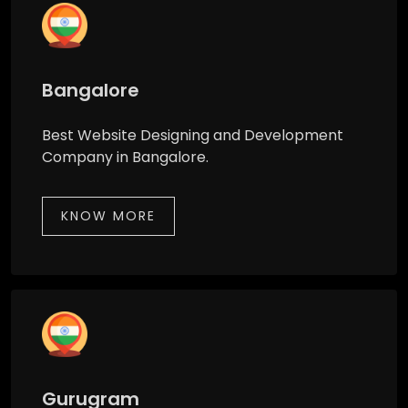
Bangalore
Best Website Designing and Development
Company in Bangalore.
KNOW MORE
Gurugram