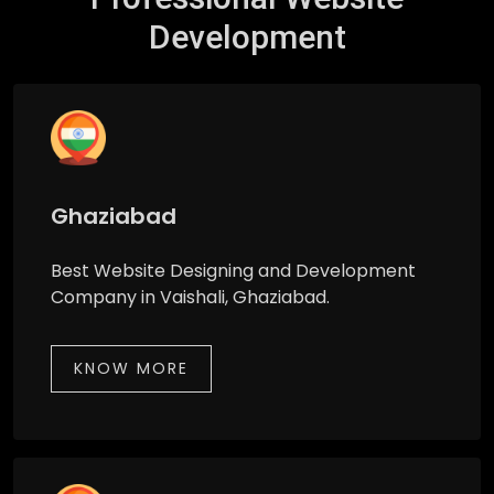
Development
Ghaziabad
Best Website Designing and Development
Company in Vaishali, Ghaziabad.
KNOW MORE