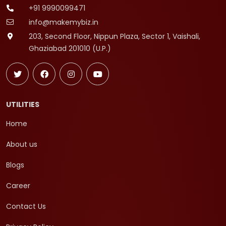
+91 9990099471
info@makemybiz.in
203, Second Floor, Nippun Plaza, Sector 1, Vaishali,
Ghaziabad 201010 (U.P.)
UTILITIES
Home
About us
Blogs
Career
Contact Us