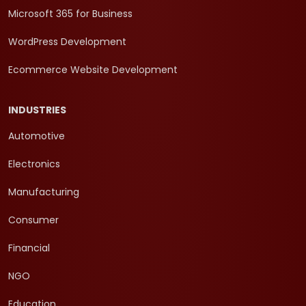
Microsoft 365 for Business
WordPress Development
Ecommerce Website Development
INDUSTRIES
Automotive
Electronics
Manufacturing
Consumer
Financial
NGO
Education