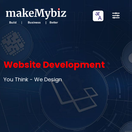
Website Development
You Think - We Design