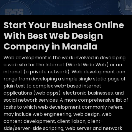
Start Your Business Online
With Best Web Design
Company in Mandla
Web development is the work involved in developing
a web site for the Internet (World Wide Web) or an
intranet (a private network). Web development can
range from developing a simple single static page of
plain text to complex web-based internet
applications (web apps), electronic businesses, and
social network services. A more comprehensive list of
tasks to which web development commonly refers,
may include web engineering, web design, web
content development, client liaison, client-
side/server-side scripting, web server and network