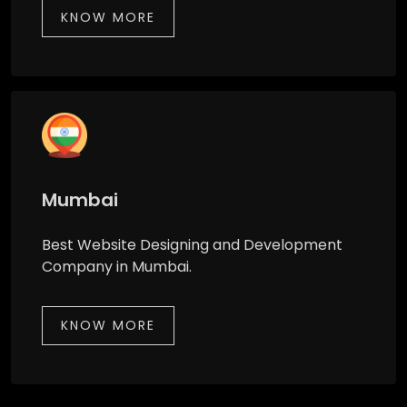
KNOW MORE
Mumbai
Best Website Designing and Development
Company in Mumbai.
KNOW MORE