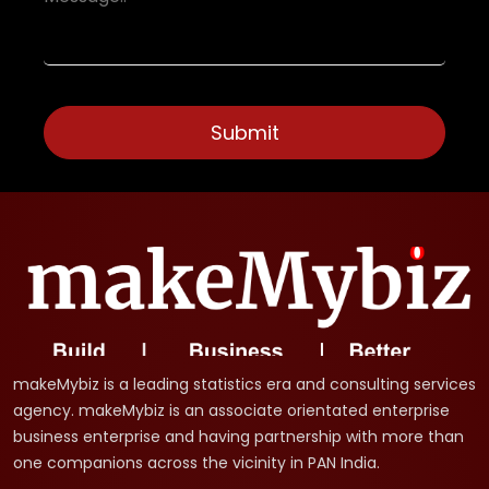
makeMybiz is a leading statistics era and consulting services
agency. makeMybiz is an associate orientated enterprise
business enterprise and having partnership with more than
one companions across the vicinity in PAN India.