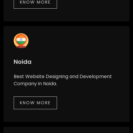
KNOW MORE
Noida
Best Website Designing and Development
Company in Noida.
KNOW MORE