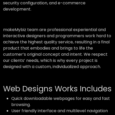
security configuration, and e-commerce
development.
makeMybiz team are professional experiential and
interactive designers and programmers work hard to
achieve the highest quality service, resulting in a final
product that embodies and brings to life the
customer’s original concept and intent. We respect
our clients’ needs, which is why every project is
designed with a custom, individualized approach.
Web Designs Works Includes
Quick downloadable webpages for easy and fast
browsing.
User friendly interface and multilevel navigation