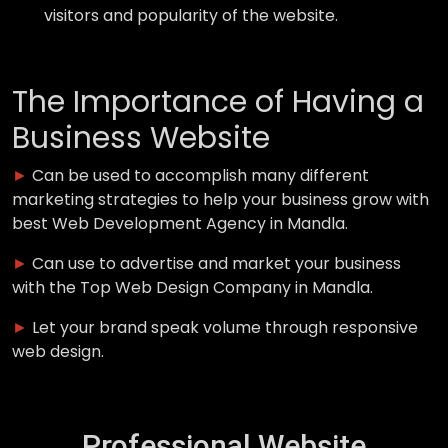
visitors and popularity of the website.
The Importance of Having a
Business Website
►
Can be used to accomplish many different
marketing strategies to help your business grow with
best Web Development Agency in Mandla.
►
Can use to advertise and market your business
with the Top Web Design Company in Mandla.
►
Let your brand speak volume through responsive
web design.
Professional Website