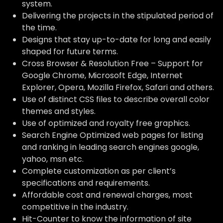
system.
Delivering the projects in the stipulated period of
the time.
Designs that stay up-to-date for long and easily
shaped for future terms.
Cross Browser & Resolution Free – Support for
Google Chrome, Microsoft Edge, Internet
Explorer, Opera, Mozilla Firefox, Safari and others.
Use of distinct CSS files to describe overall color
themes and styles.
Use of optimized and royalty free graphics.
Search Engine Optimized web pages for listing
and ranking in leading search engines google,
yahoo, msn etc.
Complete customization as per client’s
specifications and requirements.
Affordable cost and renewal charges, most
competitive in the industry.
Hit-Counter to know the information of site