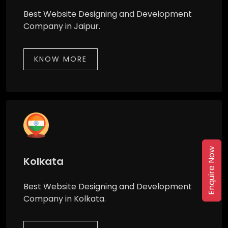
Best Website Designing and Development
Company in Jaipur.
KNOW MORE
Enquire Now
Kolkata
Best Website Designing and Development
Company in Kolkata.