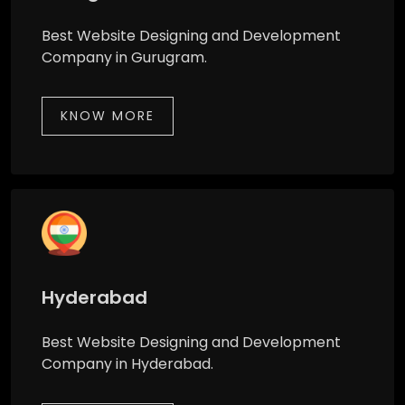
Best Website Designing and Development
Company in Gurugram.
KNOW MORE
Hyderabad
Best Website Designing and Development
Company in Hyderabad.