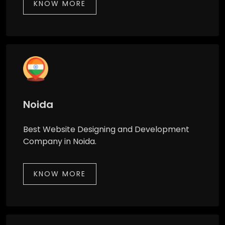
KNOW MORE
Noida
Best Website Designing and Development
Company in Noida.
KNOW MORE