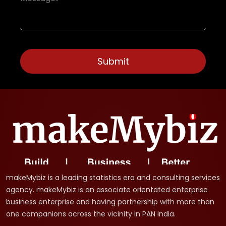
makeMybiz is a leading statistics era and consulting services
agency. makeMybiz is an associate orientated enterprise
business enterprise and having partnership with more than
one companions across the vicinity in PAN India.