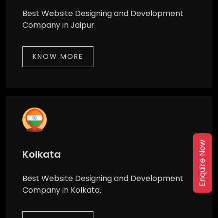
Best Website Designing and Development
Company in Jaipur.
KNOW MORE
Enquire Now
Kolkata
Best Website Designing and Development
Company in Kolkata.