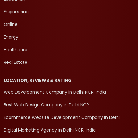
Engineering
Online
Energy
Healthcare
Real Estate
LOCATION, REVIEWS & RATING
Web Development Company in Delhi NCR, India
Best Web Design Company in Delhi NCR
Ecommerce Website Development Company in Delhi
Digital Marketing Agency in Delhi NCR, India