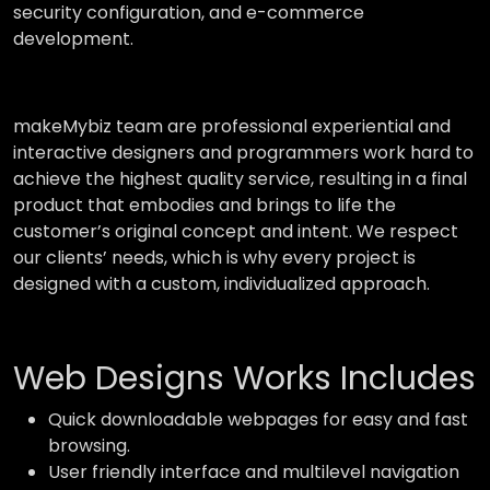
security configuration, and e-commerce
development.
makeMybiz team are professional experiential and
interactive designers and programmers work hard to
achieve the highest quality service, resulting in a final
product that embodies and brings to life the
customer’s original concept and intent. We respect
our clients’ needs, which is why every project is
designed with a custom, individualized approach.
Web Designs Works Includes
Quick downloadable webpages for easy and fast
browsing.
User friendly interface and multilevel navigation