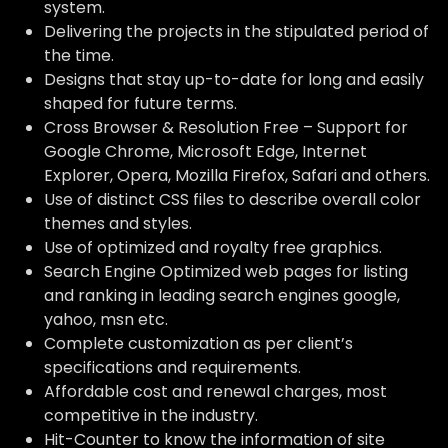
system.
Delivering the projects in the stipulated period of
the time.
Designs that stay up-to-date for long and easily
shaped for future terms.
Cross Browser & Resolution Free – Support for
Google Chrome, Microsoft Edge, Internet
Explorer, Opera, Mozilla Firefox, Safari and others.
Use of distinct CSS files to describe overall color
themes and styles.
Use of optimized and royalty free graphics.
Search Engine Optimized web pages for listing
and ranking in leading search engines google,
yahoo, msn etc.
Complete customization as per client’s
specifications and requirements.
Affordable cost and renewal charges, most
competitive in the industry.
Hit-Counter to know the information of site