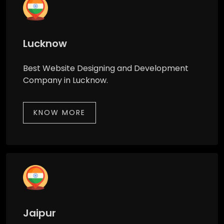
Lucknow
Best Website Designing and Development
Company in Lucknow.
KNOW MORE
Jaipur