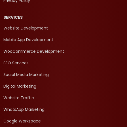
Privacy Policy
SERVICES
Website Development
Mobile App Development
WooCommerce Development
SEO Services
Social Media Marketing
Digital Marketing
Website Traffic
WhatsApp Marketing
Google Workspace