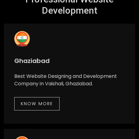
Development
Ghaziabad
Best Website Designing and Development
Company in Vaishali, Ghaziabad.
KNOW MORE