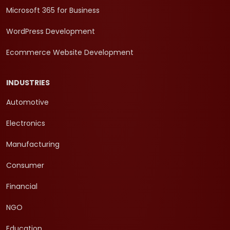
Microsoft 365 for Business
WordPress Development
Ecommerce Website Development
INDUSTRIES
Automotive
Electronics
Manufacturing
Consumer
Financial
NGO
Education