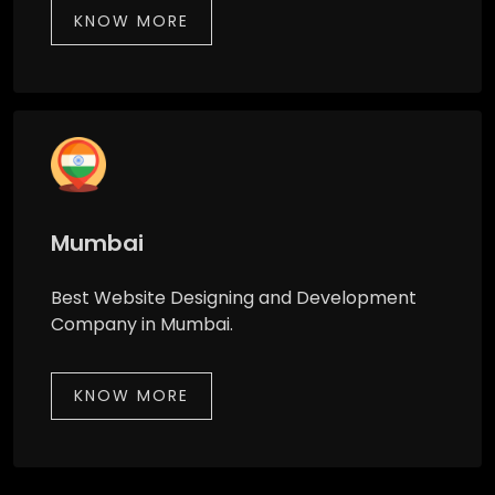
KNOW MORE
Mumbai
Best Website Designing and Development
Company in Mumbai.
KNOW MORE