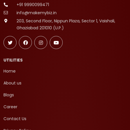
+91 9990099471
info@makemybiz.in
203, Second Floor, Nippun Plaza, Sector 1, Vaishali,
Ghaziabad 201010 (U.P.)
UTILITIES
Home
About us
Blogs
Career
Contact Us