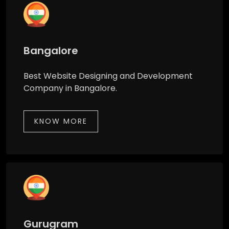
Bangalore
Best Website Designing and Development
Company in Bangalore.
KNOW MORE
Gurugram