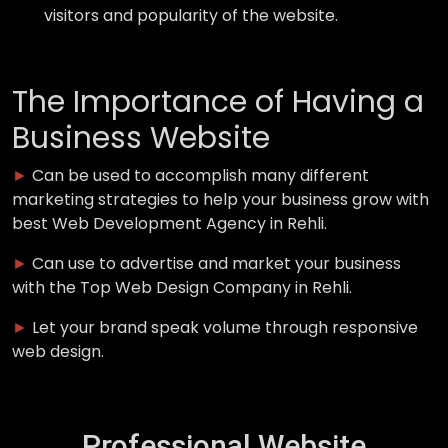
visitors and popularity of the website.
The Importance of Having a
Business Website
►
Can be used to accomplish many different
marketing strategies to help your business grow with
best Web Development Agency in Rehli.
►
Can use to advertise and market your business
with the Top Web Design Company in Rehli.
►
Let your brand speak volume through responsive
web design.
Professional Website