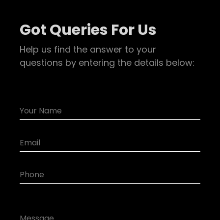
Got Queries For Us
Help us find the answer to your
questions by entering the details below: