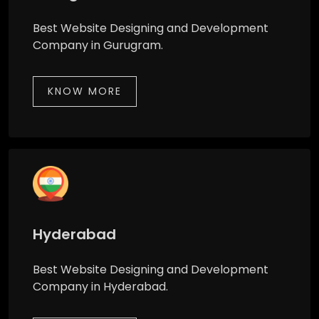
Best Website Designing and Development
Company in Gurugram.
KNOW MORE
Hyderabad
Best Website Designing and Development
Company in Hyderabad.