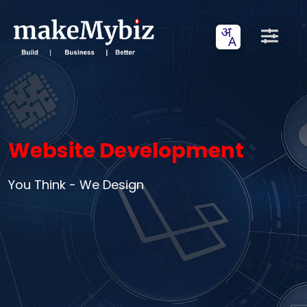
Website Development
You Think - We Design