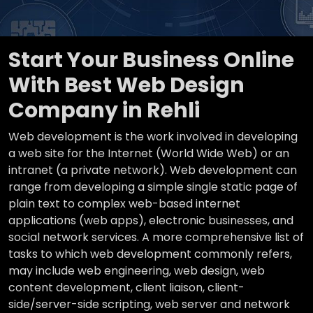
Start Your Business Online
With Best Web Design
Company in Rehli
Web development is the work involved in developing
a web site for the Internet (World Wide Web) or an
intranet (a private network). Web development can
range from developing a simple single static page of
plain text to complex web-based internet
applications (web apps), electronic businesses, and
social network services. A more comprehensive list of
tasks to which web development commonly refers,
may include web engineering, web design, web
content development, client liaison, client-
side/server-side scripting, web server and network