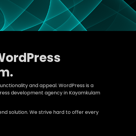
WordPress
m.
functionality and appeal. WordPress is a
ordPress development agency in Kayamkulam
d solution. We strive hard to offer every