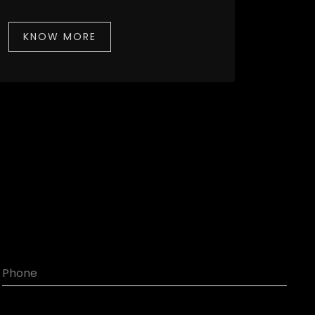
KNOW MORE