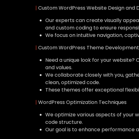
|
Custom WordPress Website Design and 
Our experts can create visually appeal
and custom coding to ensure responsi
We focus on intuitive navigation, capti
|
Custom WordPress Theme Development
Need a unique look for your website? 
and values.
We collaborate closely with you, gat
clean, optimized code.
These themes offer exceptional flexibil
|
WordPress Optimization Techniques
We optimize various aspects of your w
code structure.
Our goal is to enhance performance a