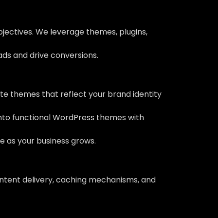
bjectives. We leverage themes, plugins,
eads and drive conversions.
e themes that reflect your brand identity
into functional WordPress themes with
ve as your business grows.
ontent delivery, caching mechanisms, and