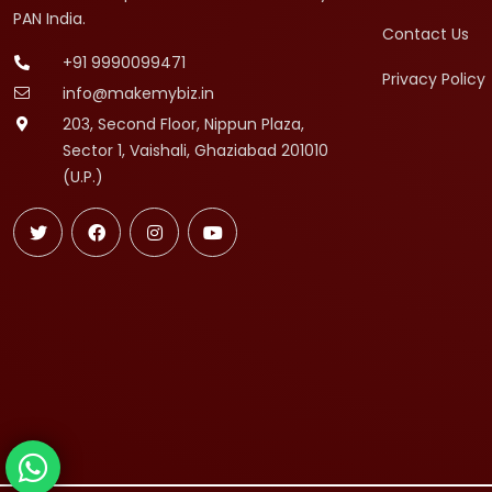
PAN India.
Contact Us
+91 9990099471
Privacy Policy
info@makemybiz.in
203, Second Floor, Nippun Plaza,
Sector 1, Vaishali, Ghaziabad 201010
(U.P.)