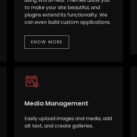
using WordPress. Themes allow you
to make your site beautiful, and
plugins extend its functionality. We
can even build custom applications.
KNOW MORE
Media Management
Easily upload images and media, add
alt text, and create galleries.