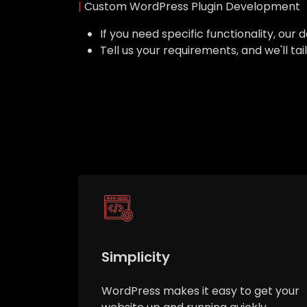
|
Custom WordPress Plugin Development
If you need specific functionality, o
Tell us your requirements, and we'll ta
Simplicity
WordPress makes it easy to get your