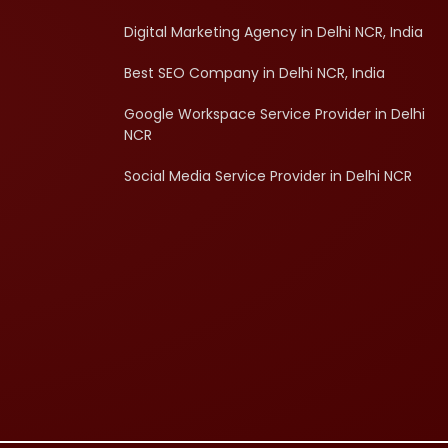
Digital Marketing Agency in Delhi NCR, India
Best SEO Company in Delhi NCR, India
Google Workspace Service Provider in Delhi
NCR
Social Media Service Provider in Delhi NCR