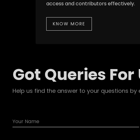
access and contributors effectively.
KNOW MORE
Got Queries For
Help us find the answer to your questions by 