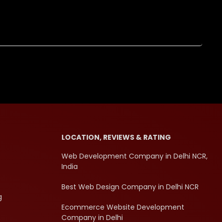
LOCATION, REVIEWS & RATING
Web Development Company in Delhi NCR,
India
Best Web Design Company in Delhi NCR
g
Ecommerce Website Development
Company in Delhi