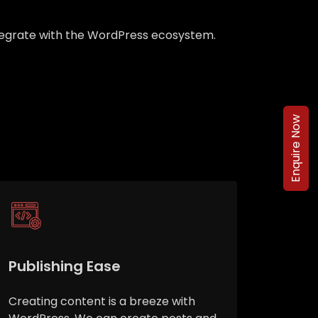
integrate with the WordPress ecosystem.
Enquire Now
Publishing Ease
Creating content is a breeze with