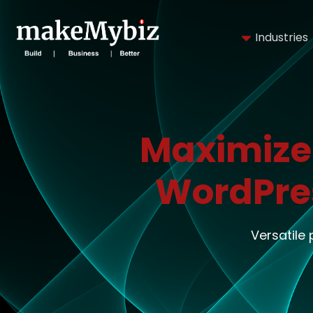
Industries
Maximize
WordPre
Versatile