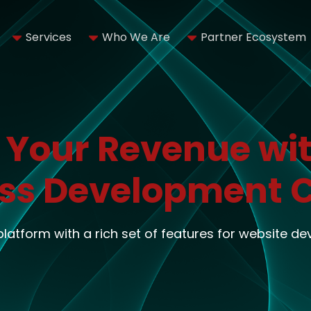
Services
Who We Are
Partner Ecosystem
 Your Revenue wit
ss Development
 platform with a rich set of features for website d