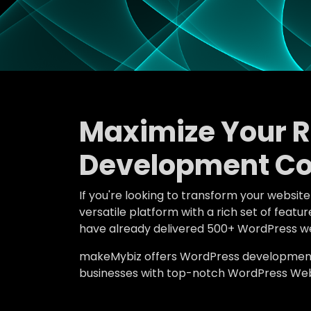
Maximize Your 
Development C
If you're looking to transform your websit
versatile platform with a rich set of fe
have already delivered 500+ WordPress we
makeMybiz offers WordPress development an
businesses with top-notch WordPress Web