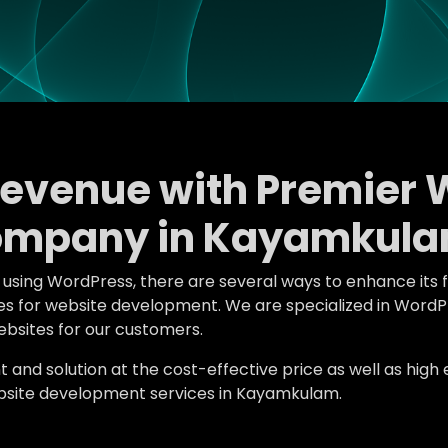
Revenue with Premier 
ompany in Kayamkula
e using WordPress, there are several ways to enhance its 
atures for website development. We are specialized in W
bsites for our customers.
d solution at the cost-effective price as well as high en
site development services in Kayamkulam.