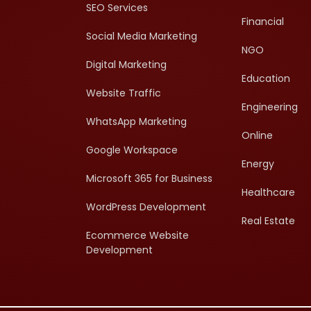
SEO Services
Financial
Social Media Marketing
NGO
Digital Marketing
Education
Website Traffic
Engineering
WhatsApp Marketing
Online
Google Workspace
Energy
Microsoft 365 for Business
Healthcare
WordPress Development
Real Estate
Ecommerce Website
Development