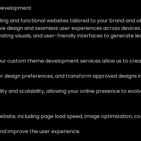
Development
ing and functional websites tailored to your brand and o
ve design and seamless user experiences across devices.
vating visuals, and user-friendly interfaces to generate l
Our custom theme development services allow us to creat
her design preferences, and transform approved designs 
ity and scalability, allowing your online presence to evol
ebsite, including page load speed, image optimization, c
nd improve the user experience.