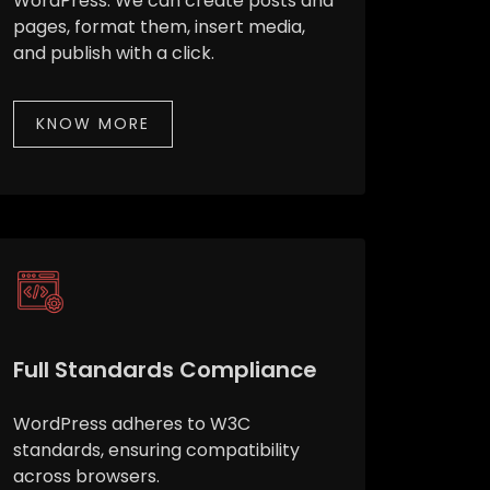
WordPress. We can create posts and
pages, format them, insert media,
and publish with a click.
KNOW MORE
Full Standards Compliance
WordPress adheres to W3C
standards, ensuring compatibility
across browsers.