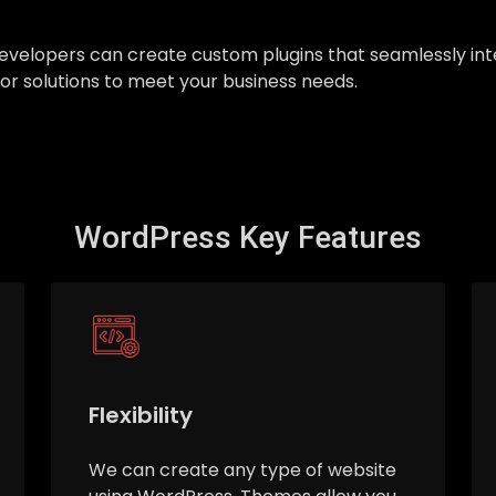
ur developers can create custom plugins that seamlessly 
ilor solutions to meet your business needs.
WordPress Key Features
Flexibility
We can create any type of website