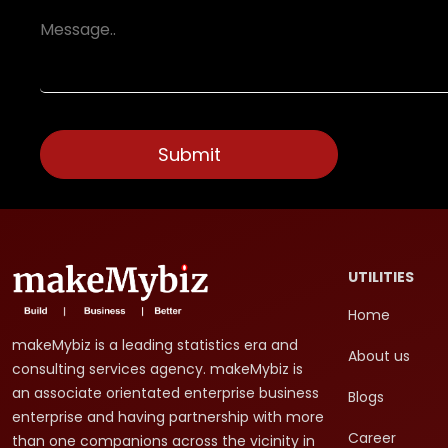
UTILITIES
Home
makeMybiz is a leading statistics era and
About us
consulting services agency. makeMybiz is
an associate orientated enterprise business
Blogs
enterprise and having partnership with more
Career
than one companions across the vicinity in