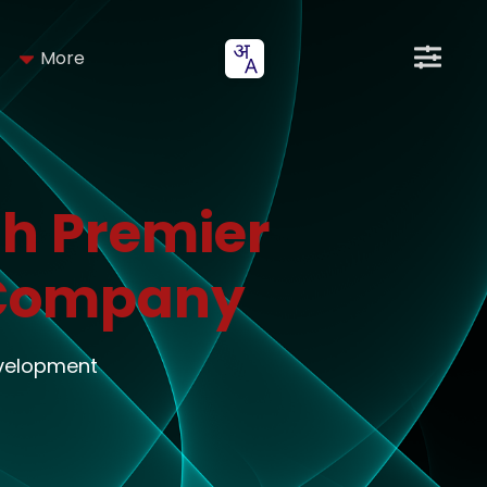
More
h Premier
 Company
evelopment