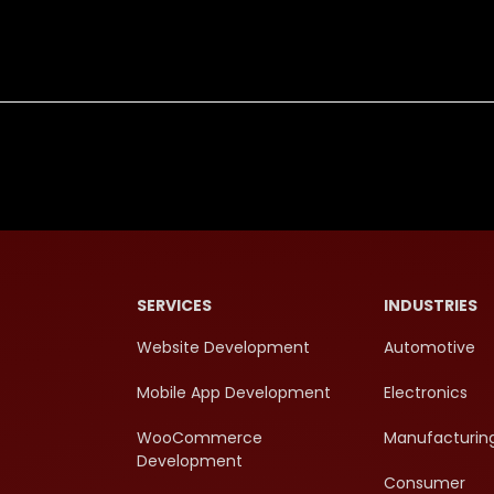
SERVICES
INDUSTRIES
Website Development
Automotive
Mobile App Development
Electronics
WooCommerce
Manufacturin
Development
Consumer