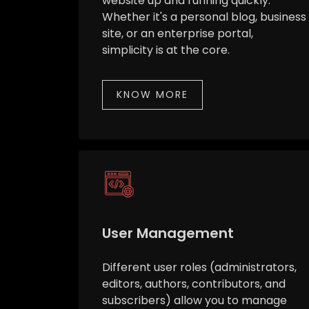
website up and running quickly.
Whether it's a personal blog, business
site, or an enterprise portal,
simplicity is at the core.
KNOW MORE
User Management
Different user roles (administrators,
editors, authors, contributors, and
subscribers) allow you to manage