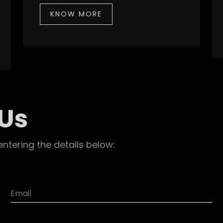
KNOW MORE
 Us
entering the details below: