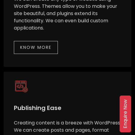
WordPress. Themes allow you to make your
site beautiful, and plugins extend its
functionality. We can even build custom
applications.
KNOW MORE
Enquire Now
Publishing Ease
Creating content is a breeze with WordPress.
We can create posts and pages, format