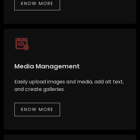
KNOW MORE
Media Management
Easily upload images and media, add alt text,
and create galleries.
KNOW MORE