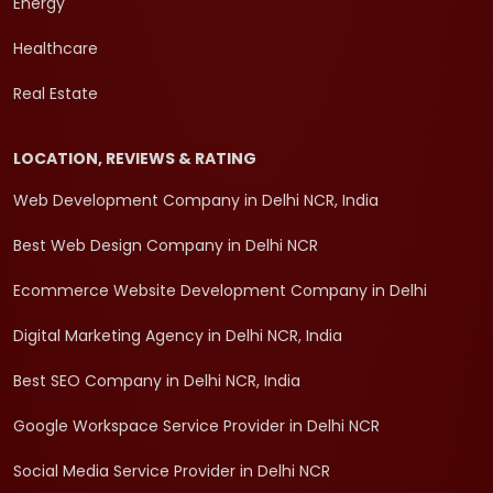
Energy
Healthcare
Real Estate
LOCATION, REVIEWS & RATING
Web Development Company in Delhi NCR, India
Best Web Design Company in Delhi NCR
Ecommerce Website Development Company in Delhi
Digital Marketing Agency in Delhi NCR, India
Best SEO Company in Delhi NCR, India
Google Workspace Service Provider in Delhi NCR
Social Media Service Provider in Delhi NCR