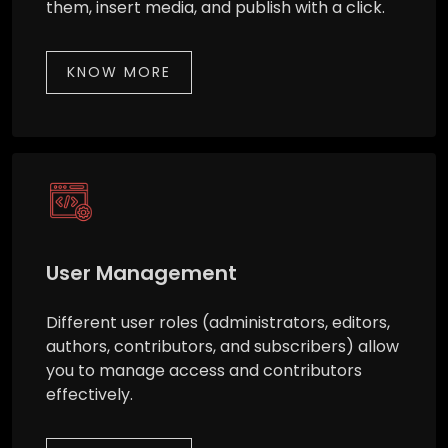
them, insert media, and publish with a click.
KNOW MORE
User Management
Different user roles (administrators, editors,
authors, contributors, and subscribers) allow
you to manage access and contributors
effectively.