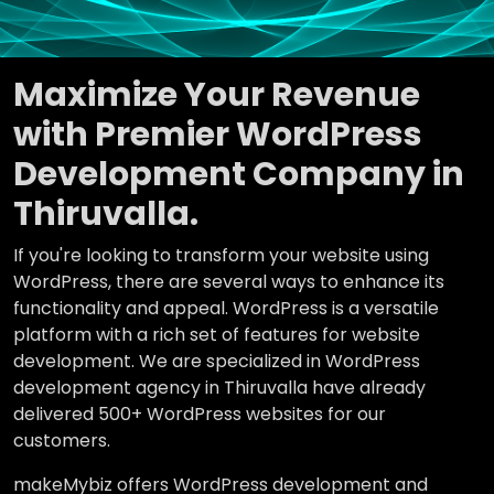
Maximize Your Revenue
with Premier WordPress
Development Company in
Thiruvalla.
If you're looking to transform your website using
WordPress, there are several ways to enhance its
functionality and appeal. WordPress is a versatile
platform with a rich set of features for website
development. We are specialized in WordPress
development agency in Thiruvalla have already
delivered 500+ WordPress websites for our
customers.
makeMybiz offers WordPress development and