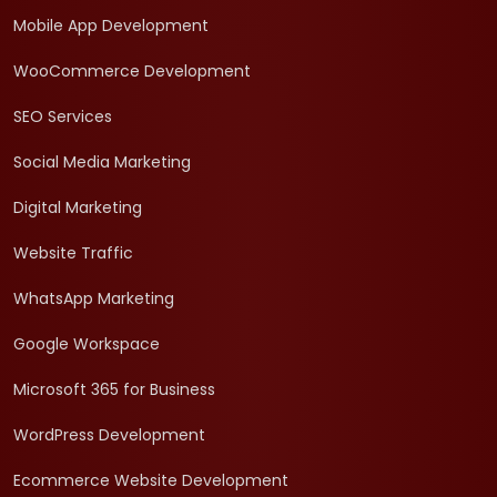
Mobile App Development
WooCommerce Development
SEO Services
Social Media Marketing
Digital Marketing
Website Traffic
WhatsApp Marketing
Google Workspace
Microsoft 365 for Business
WordPress Development
Ecommerce Website Development