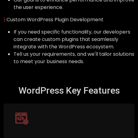
the user experience.
|
Custom WordPress Plugin Development
If you need specific functionality, our developers
can create custom plugins that seamlessly
integrate with the WordPress ecosystem.
Tell us your requirements, and we'll tailor solutions
to meet your business needs.
WordPress Key Features