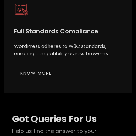
Full Standards Compliance
WordPress adheres to W3C standards,
ensuring compatibility across browsers.
KNOW MORE
Got Queries For Us
Help us find the answer to your