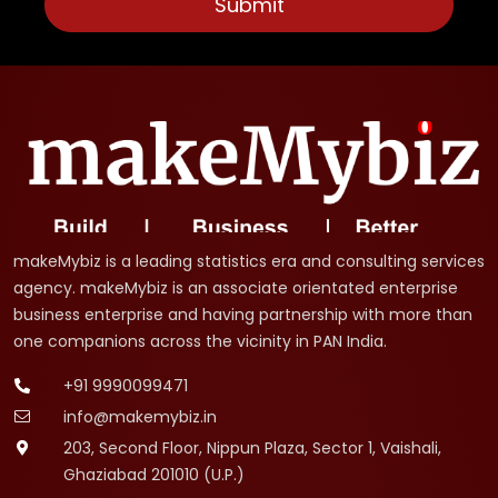
makeMybiz is a leading statistics era and consulting services
agency. makeMybiz is an associate orientated enterprise
business enterprise and having partnership with more than
one companions across the vicinity in PAN India.
+91 9990099471
info@makemybiz.in
203, Second Floor, Nippun Plaza, Sector 1, Vaishali,
Ghaziabad 201010 (U.P.)