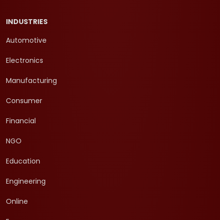
INDUSTRIES
Automotive
Electronics
Manufacturing
Consumer
Financial
NGO
Education
Engineering
Online