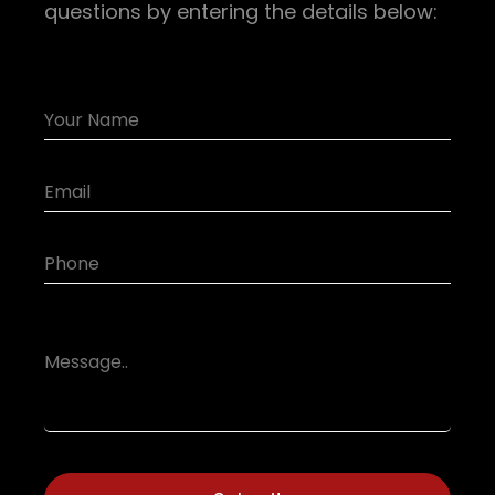
questions by entering the details below: