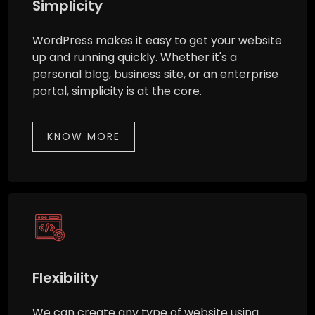
Simplicity
WordPress makes it easy to get your website
up and running quickly. Whether it's a
personal blog, business site, or an enterprise
portal, simplicity is at the core.
KNOW MORE
Flexibility
We can create any type of website using