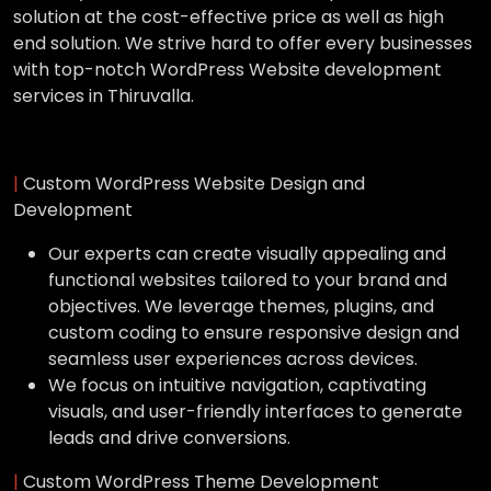
solution at the cost-effective price as well as high
end solution. We strive hard to offer every businesses
with top-notch WordPress Website development
services in Thiruvalla.
|
Custom WordPress Website Design and
Development
Our experts can create visually appealing and
functional websites tailored to your brand and
objectives. We leverage themes, plugins, and
custom coding to ensure responsive design and
seamless user experiences across devices.
We focus on intuitive navigation, captivating
visuals, and user-friendly interfaces to generate
leads and drive conversions.
|
Custom WordPress Theme Development