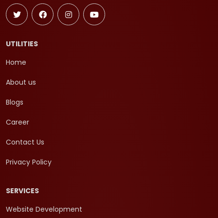
UTILITIES
Home
About us
Blogs
Career
Contact Us
Privacy Policy
SERVICES
Website Development