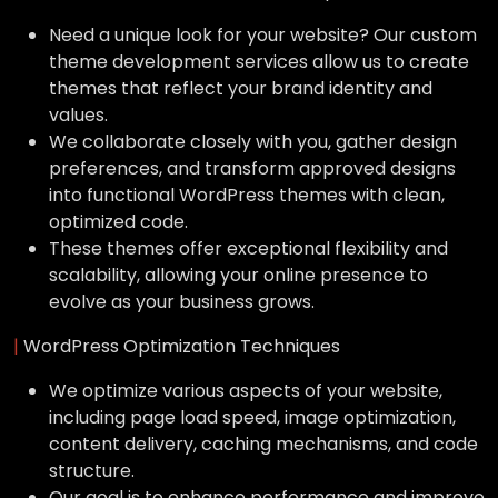
Need a unique look for your website? Our custom
theme development services allow us to create
themes that reflect your brand identity and
values.
We collaborate closely with you, gather design
preferences, and transform approved designs
into functional WordPress themes with clean,
optimized code.
These themes offer exceptional flexibility and
scalability, allowing your online presence to
evolve as your business grows.
|
WordPress Optimization Techniques
We optimize various aspects of your website,
including page load speed, image optimization,
content delivery, caching mechanisms, and code
structure.
Our goal is to enhance performance and improve