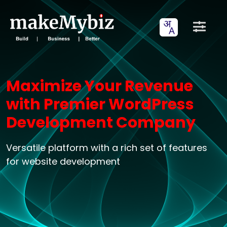
Maximize Your Revenue
with Premier WordPress
Development Company
Versatile platform with a rich set of features
for website development